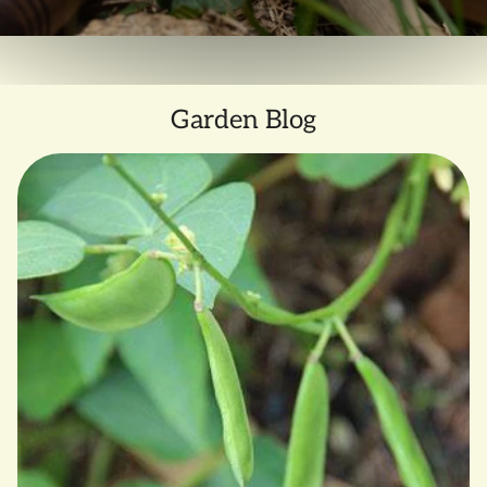
Garden Blog