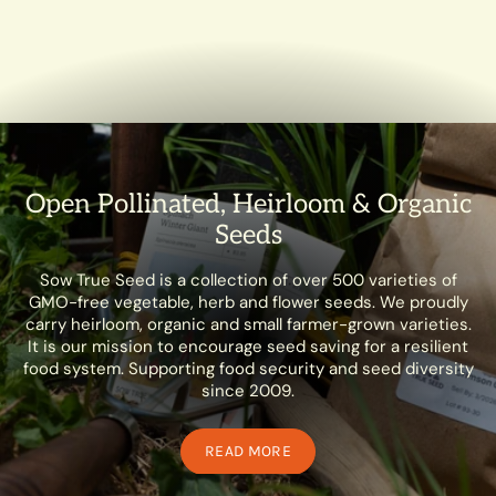
Open Pollinated, Heirloom & Organic
Seeds
Sow True Seed is a collection of over 500 varieties of
GMO-free vegetable, herb and flower seeds. We proudly
carry heirloom, organic and small farmer-grown varieties.
It is our mission to encourage seed saving for a resilient
food system. Supporting food security and seed diversity
since 2009.
READ MORE