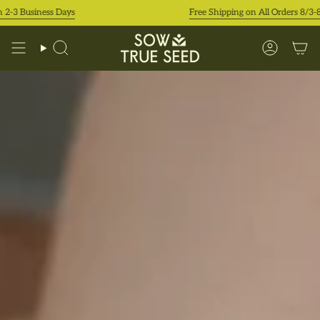
Skip
iness Days
Free Shipping on All Orders 8/3-8/9!
to
content
Search
Accoun