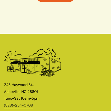
243 Haywood St.,
Asheville, NC 28801
Tues-Sat 10am-5pm
(828)-254-0708