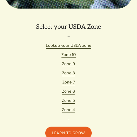
Select your USDA Zone
–
Lookup your USDA zone
Zone 10
Zone 9
Zone 8
Zone 7
Zone 6
Zone 5
Zone 4
-
LEARN TO GROW