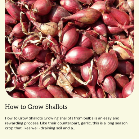
How to Grow Shallots
How to Grow Shallots Growing shallots from bulbs is an easy and
rewarding process. Like their counterpart, garlic, this is a long season
crop that likes well-draining soil and a...