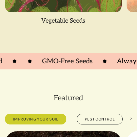
Vegetable Seeds
GMO-Free Seeds
Always Ope
Featured
IMPROVING YOUR SOIL
PEST CONTROL
S
e
e
A