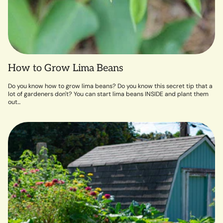
How to Grow Lima Beans
Do you know how to grow lima beans? Do you know this secret tip that a
lot of gardeners don't? You can start lima beans INSIDE and plant them
out...