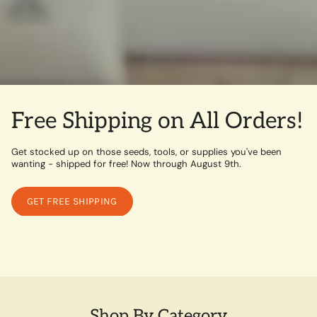
Free Shipping on All Orders!
Get stocked up on those seeds, tools, or supplies you've been
wanting - shipped for free! Now through August 9th.
GET FREE SHIPPING
Shop By Category