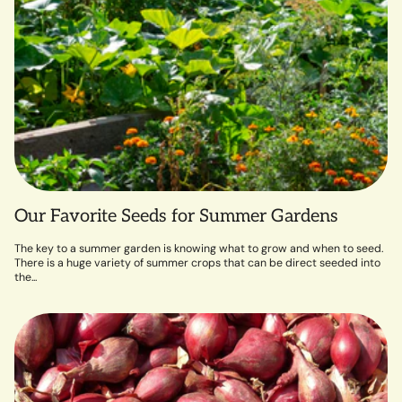
Our Favorite Seeds for Summer Gardens
The key to a summer garden is knowing what to grow and when to seed.
There is a huge variety of summer crops that can be direct seeded into
the...