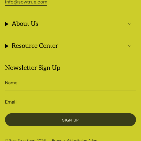
info@sowtrue.com
About Us
Resource Center
Newsletter Sign Up
SIGN UP
© Sow True Seed 2026
Brand + Website by Atlas