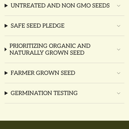
UNTREATED AND NON GMO SEEDS
SAFE SEED PLEDGE
PRIORITIZING ORGANIC AND
NATURALLY GROWN SEED
FARMER GROWN SEED
GERMINATION TESTING