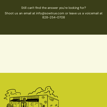
Still can't find the answer you're looking for?
Shoot us an email at info@sowtrue.com or leave us a voicemail at
828-254-0708