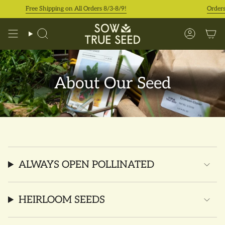
Skip
Free Shipping on All Orders 8/3-8/9!
Orders 
to
content
Search
Accoun
About Our Seed
ALWAYS OPEN POLLINATED
HEIRLOOM SEEDS