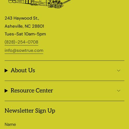
243 Haywood St.,
Asheville, NC 28801
Tues-Sat 10am-5pm
(828)-254-0708
info@sowtrue.com
About Us
Resource Center
Newsletter Sign Up