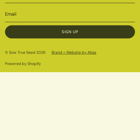
SIGN UP
© Sow True Seed 2026
Brand + Website by Atlas
Powered by Shopify