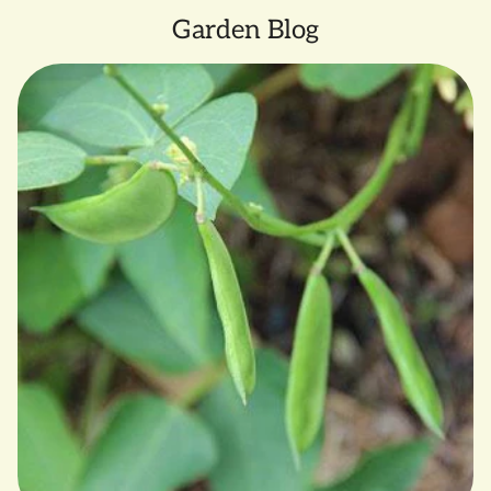
Garden Blog