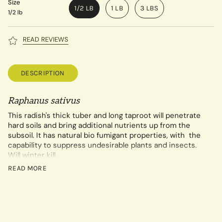
Size
1/2 LB
1 LB
3 LBS
1/2 lb
READ REVIEWS
DESCRIPTION
Raphanus sativus
This radish's thick tuber and long taproot will penetrate
hard soils and bring additional nutrients up from the
subsoil. It has natural bio fumigant properties, with the
capability to suppress undesirable plants and insects.
Will winter kill.
Seeding rate of ½ lb. per 1000 sq. ft. or 2 lbs. /acre
READ MORE
broadcast.