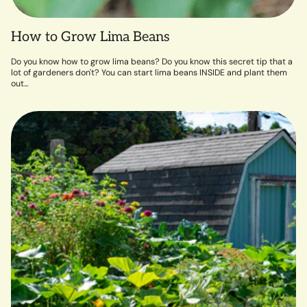
How to Grow Lima Beans
Do you know how to grow lima beans? Do you know this secret tip that a
lot of gardeners don't? You can start lima beans INSIDE and plant them
out...