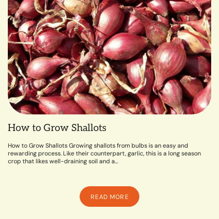
How to Grow Shallots
How to Grow Shallots Growing shallots from bulbs is an easy and
rewarding process. Like their counterpart, garlic, this is a long season
crop that likes well-draining soil and a...
READ MORE