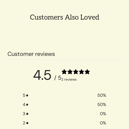
Customers Also Loved
Customer reviews
4.5
/ 5
2 reviews
5
50
%
4
50
%
3
0
%
2
0
%