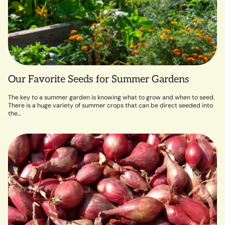
Our Favorite Seeds for Summer Gardens
The key to a summer garden is knowing what to grow and when to seed.
There is a huge variety of summer crops that can be direct seeded into
the...