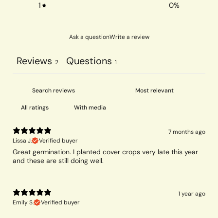
1
0
%
Ask a question
Write a review
Reviews
Questions
2
1
With media
7 months ago
Lissa J.
Verified buyer
Great germination. I planted cover crops very late this year
and these are still doing well.
1 year ago
Emily S.
Verified buyer