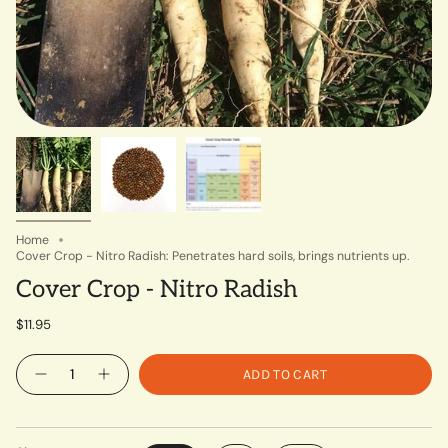
Home
Cover Crop - Nitro Radish: Penetrates hard soils, brings nutrients up.
Cover Crop - Nitro Radish
$11.95
Quantity
ADD TO CART