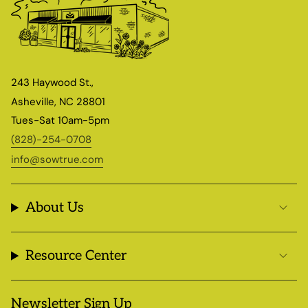
243 Haywood St.,
Asheville, NC 28801
Tues-Sat 10am-5pm
(828)-254-0708
info@sowtrue.com
About Us
Resource Center
Newsletter Sign Up