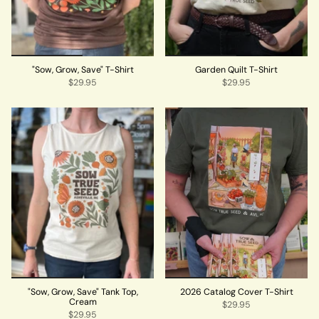
"Sow, Grow, Save" T-Shirt
Garden Quilt T-Shirt
$29.95
$29.95
"Sow, Grow, Save" Tank Top,
2026 Catalog Cover T-Shirt
Cream
$29.95
$29.95