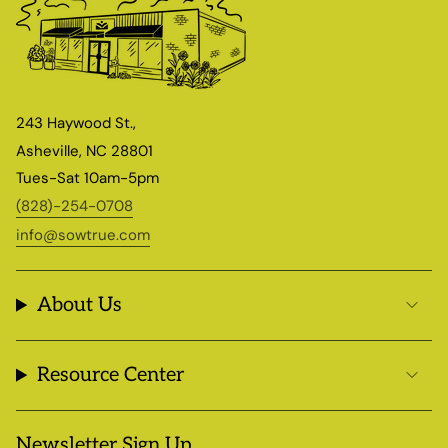
243 Haywood St.,
Asheville, NC 28801
Tues-Sat 10am-5pm
(828)-254-0708
info@sowtrue.com
About Us
Resource Center
Newsletter Sign Up