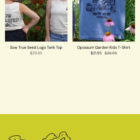
Sow True Seed Logo Tank Top
Opossum Garden Kids T-Shirt
$29.95
$21.95
$26.95