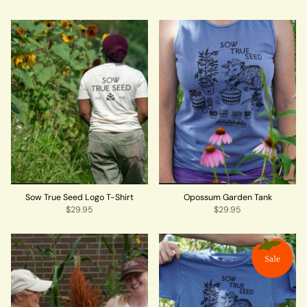
Sow True Seed Logo T-Shirt
Opossum Garden Tank
$29.95
$29.95