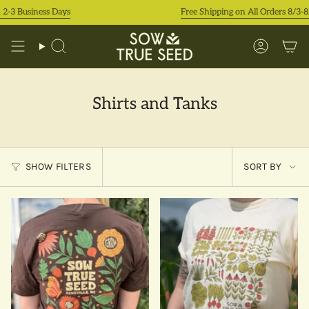
Skip
-3 Business Days
Free Shipping on All Orders 8/3-8/9
to
content
Search
Accoun
Shirts and Tanks
Sort
SHOW FILTERS
SORT BY
by