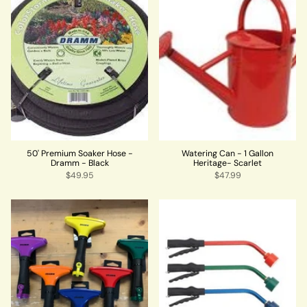
50' Premium Soaker Hose -
Watering Can - 1 Gallon
Dramm - Black
Heritage- Scarlet
$49.95
$47.99