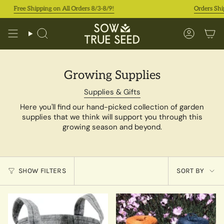
Skip
Free Shipping on All Orders 8/3-8/9!
Orders Ship In 
to
content
Search
Accoun
Growing Supplies
Supplies & Gifts
Here you'll find our hand-picked collection of garden
supplies that we think will support you through this
growing season and beyond.
Sort
SHOW FILTERS
SORT BY
by