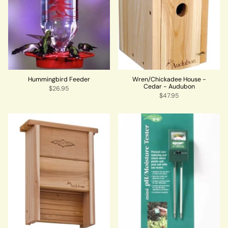
Hummingbird Feeder
Wren/Chickadee House -
Cedar - Audubon
$26.95
$47.95