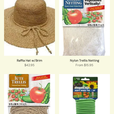
Raffia Hat w/Brim
Nylon Trellis Netting
$42.95
From
$15.95