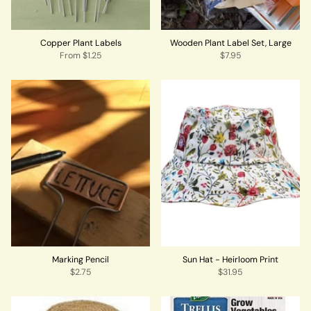
Copper Plant Labels
Wooden Plant Label Set, Large
From
$1.25
$7.95
Marking Pencil
Sun Hat - Heirloom Print
$2.75
$31.95