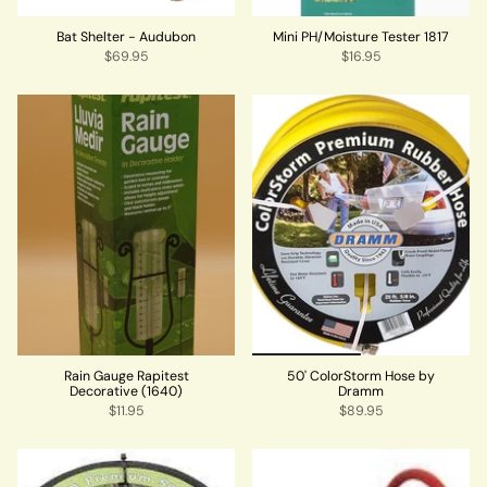
Bat Shelter - Audubon
Mini PH/Moisture Tester 1817
$69.95
$16.95
Rain Gauge Rapitest
50' ColorStorm Hose by
Decorative (1640)
Dramm
$11.95
$89.95