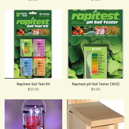
Rapitest Soil Test Kit
Rapitest pH Soil Tester (1612)
$25.95
$9.95