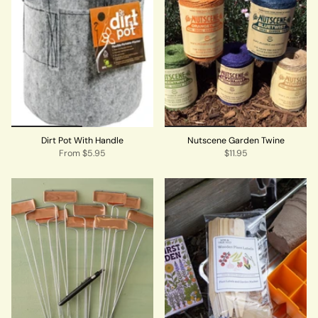
Dirt Pot With Handle
Nutscene Garden Twine
From
$5.95
$11.95