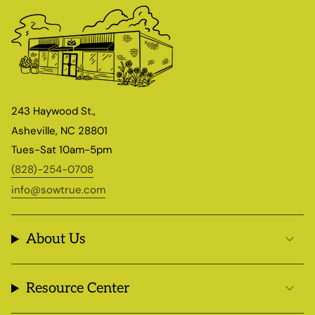
243 Haywood St.,
Asheville, NC 28801
Tues-Sat 10am-5pm
(828)-254-0708
info@sowtrue.com
About Us
Resource Center