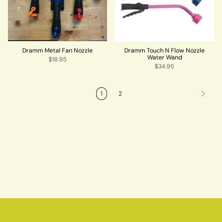
Dramm Metal Fan Nozzle
Dramm Touch N Flow Nozzle
Water Wand
$18.95
$34.95
1
2