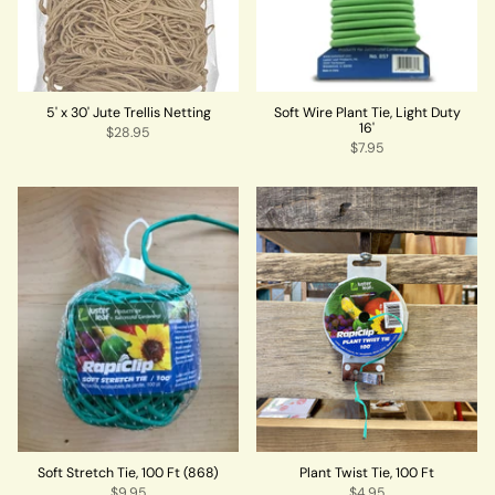
5' x 30' Jute Trellis Netting
Soft Wire Plant Tie, Light Duty
16'
$28.95
$7.95
Soft Stretch Tie, 100 Ft (868)
Plant Twist Tie, 100 Ft
$9.95
$4.95