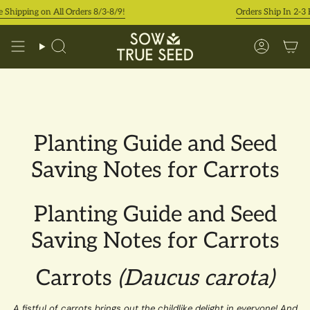
Skip
 Shipping on All Orders 8/3-8/9!
Orders Ship In 2-3 
to
content
Search
Accoun
Planting Guide and Seed
Saving Notes for Carrots
Planting Guide and Seed
Saving Notes for Carrots
Carrots
(Daucus carota)
A fistful of carrots brings out the childlike delight in everyone! And