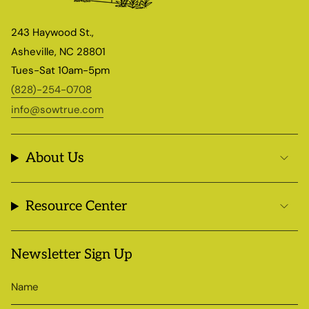
243 Haywood St.,
Asheville, NC 28801
Tues-Sat 10am-5pm
(828)-254-0708
info@sowtrue.com
About Us
Resource Center
Newsletter Sign Up