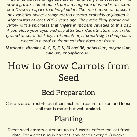
now a grower can choose from a resurgence of wonderful colors
and flavors to spark that imagination. The most common present
day varieties, sweet orange rooted carrots, probably originated in
Afghanistan at least 2000 years ago. They were likely purple and
yellow with a spiciness that lingers in modern varieties to this day,
if you close your eyes and pay attention. Carrots store well in the
ground under a thick layer of mulch or, alternatively, in damp sand
placed in a cool environment that does not freeze.
Nutrients: vitamins A, C, D, E, K, B1 and B6, potassium, magnesium,
calcium, phosphorous.
How to Grow Carrots from
Seed
Bed Preparation
Carrots are a frost-tolerant biennial that require full sun and loose
soil that is moist but well-drained.
Planting
Direct seed carrots outdoors up to 3 weeks before the last frost
date. For a continuous harvest, sow seeds every 2-3 weeks