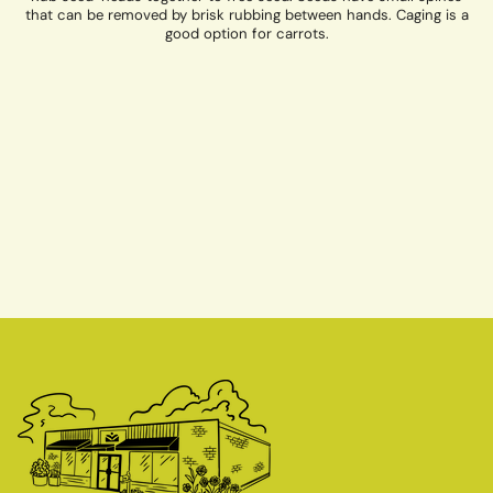
that can be removed by brisk rubbing between hands. Caging is a
good option for carrots.