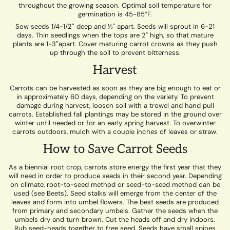
throughout the growing season. Optimal soil temperature for
germination is 45-85°F.
Sow seeds 1/4-1/2″ deep and ½" apart. Seeds will sprout in 6-21
days. Thin seedlings when the tops are 2" high, so that mature
plants are 1-3″apart. Cover maturing carrot crowns as they push
up through the soil to prevent bitterness.
Harvest
Carrots can be harvested as soon as they are big enough to eat or
in approximately 60 days, depending on the variety. To prevent
damage during harvest, loosen soil with a trowel and hand pull
carrots. Established fall plantings may be stored in the ground over
winter until needed or for an early spring harvest. To overwinter
carrots outdoors, mulch with a couple inches of leaves or straw.
How to Save Carrot Seeds
As a biennial root crop, carrots store energy the first year that they
will need in order to produce seeds in their second year. Depending
on climate, root-to-seed method or seed-to-seed method can be
used (see Beets). Seed stalks will emerge from the center of the
leaves and form into umbel flowers. The best seeds are produced
from primary and secondary umbels. Gather the seeds when the
umbels dry and turn brown. Cut the heads off and dry indoors.
Rub seed-heads together to free seed. Seeds have small spines