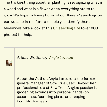
The trickiest thing about fall planting is recognizing what is
a weed and what is a flower when everything starts to
grow. We hope to have photos of our flowers’ seedlings on
our website in the future to help you identify them.
Meanwhile take a look at this
UK seedling site
(over 800
photos) for help.
Article Written by:
Angie Lavezzo
About the Author:
Angie Lavezzo is the former
general manager of Sow True Seed. Beyond her
professional role at Sow True, Angie's passion for
gardening extends into personal hands-on
experience, fostering plants and reaping
bountiful harvests.