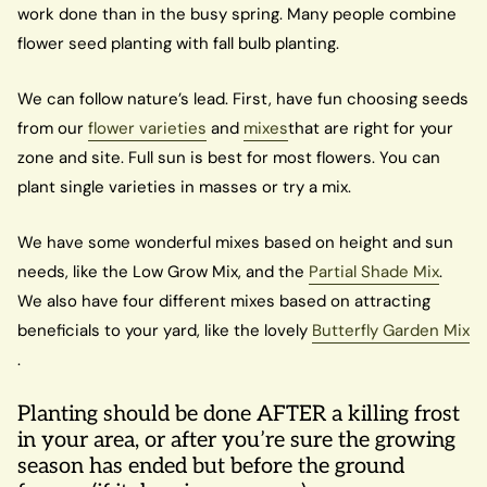
work done than in the busy spring. Many people combine
flower seed planting with fall bulb planting.
We can follow nature’s lead. First, have fun choosing seeds
from our
flower varieties
and
mixes
that are right for your
zone and site. Full sun is best for most flowers. You can
plant single varieties in masses or try a mix.
We have some wonderful mixes based on height and sun
needs, like the Low Grow Mix, and the
Partial Shade Mix
.
We also have four different mixes based on attracting
beneficials to your yard, like the lovely
Butterfly Garden Mix
.
Planting should be done AFTER a killing frost
in your area, or after you’re sure the growing
season has ended but before the ground