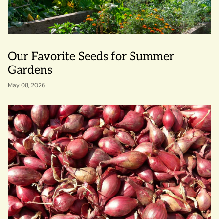
Our Favorite Seeds for Summer
Gardens
May 08, 2026