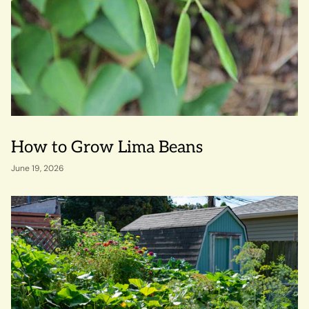
How to Grow Lima Beans
June 19, 2026