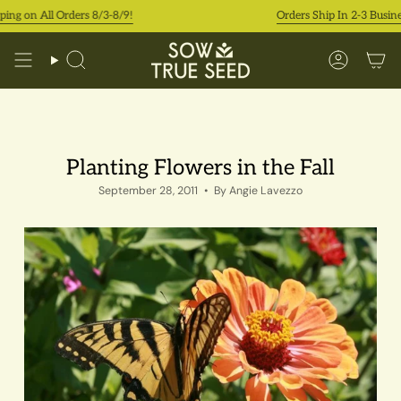
Skip
on All Orders 8/3-8/9!
Orders Ship In 2-3 Business D
to
content
Search
Accoun
Planting Flowers in the Fall
September 28, 2011
By Angie Lavezzo