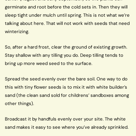
germinate and root before the cold sets in. Then they will
sleep tight under mulch until spring. This is not what we’re
talking about here. That will not work with seeds that need
winterizing.
So, after a hard frost, clear the ground of existing growth.
Stay shallow with any tilling you do. Deep tilling tends to
bring up more weed seed to the surface.
Spread the seed evenly over the bare soil. One way to do
this with tiny flower seeds is to mix it with white builder’s
sand (the clean sand sold for childrens’ sandboxes among
other things).
Broadcast it by handfuls evenly over your site. The white
sand makes it easy to see where you’ve already sprinkled.