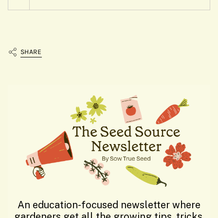
SHARE
An education-focused newsletter where
gardeners get all the growing tips, tricks,