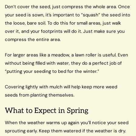
Don’t cover the seed, just compress the whole area. Once
your seed is sown, it’s important to “squash” the seed into
the loose, bare soil. To do this for small areas, just walk
over it, and your footprints will do it. Just make sure you
compress the entire area.
For larger areas like a meadow, a lawn roller is useful. Even
without being filled with water, they do a perfect job of
“putting your seeding to bed for the winter.”
Covering lightly with mulch will help keep more weed
seeds from planting themselves.
What to Expect in Spring
When the weather warms up again you’ll notice your seed
sprouting early. Keep them watered if the weather is dry.