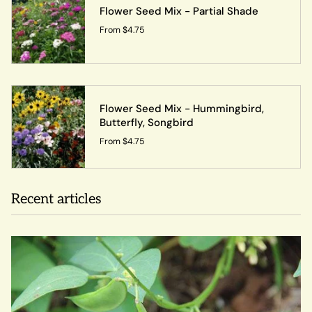
Flower Seed Mix - Partial Shade
From
$4.75
Flower Seed Mix - Hummingbird,
Butterfly, Songbird
From
$4.75
Recent articles