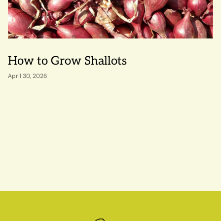
How to Grow Shallots
April 30, 2026