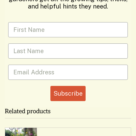
and helpful hints they need.
First Name
Last Name
Email
Subscribe
Related products