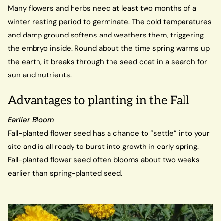
Many flowers and herbs need at least two months of a
winter resting period to germinate. The cold temperatures
and damp ground softens and weathers them, triggering
the embryo inside. Round about the time spring warms up
the earth, it breaks through the seed coat in a search for
sun and nutrients.
Advantages to planting in the Fall
Earlier Bloom
Fall-planted flower seed has a chance to “settle” into your
site and is all ready to burst into growth in early spring.
Fall-planted flower seed often blooms about two weeks
earlier than spring-planted seed.