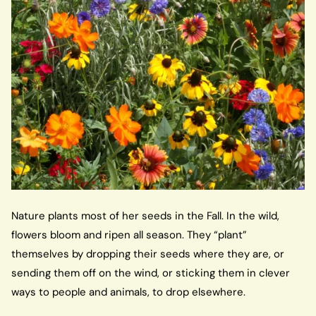
Nature plants most of her seeds in the Fall. In the wild,
flowers bloom and ripen all season. They “plant”
themselves by dropping their seeds where they are, or
sending them off on the wind, or sticking them in clever
ways to people and animals, to drop elsewhere.