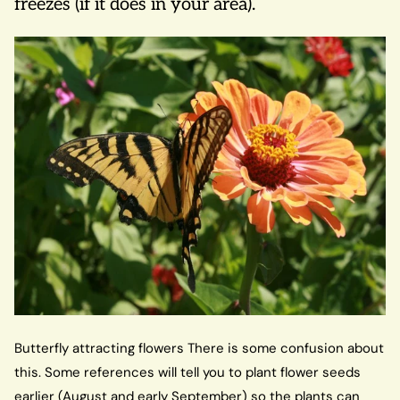
freezes (if it does in your area).
Butterfly attracting flowers There is some confusion about
this. Some references will tell you to plant flower seeds
earlier (August and early September) so the plants can