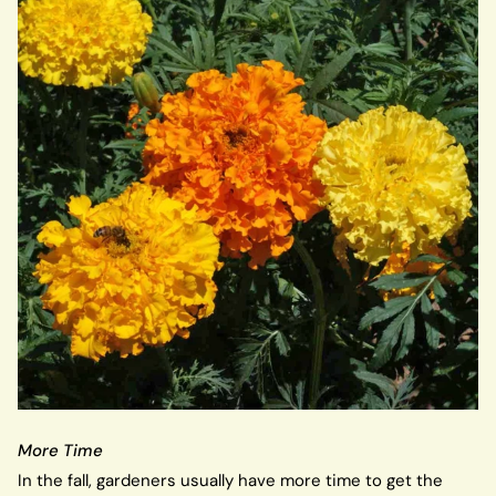
More Time
In the fall, gardeners usually have more time to get the