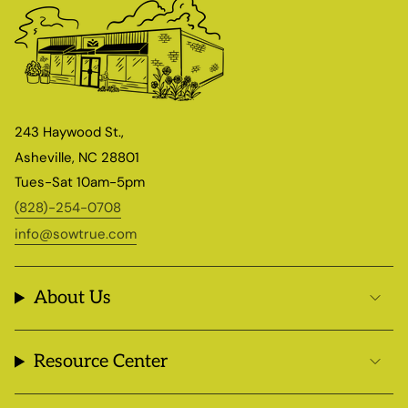
243 Haywood St.,
Asheville, NC 28801
Tues-Sat 10am-5pm
(828)-254-0708
info@sowtrue.com
About Us
Resource Center