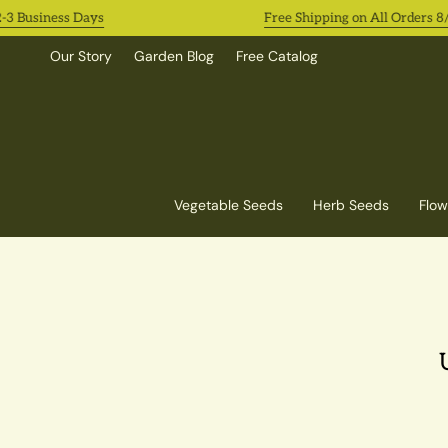
Skip
siness Days
Free Shipping on All Orders 8/3-8/9
to
content
Our Story
Garden Blog
Free Catalog
Vegetable Seeds
Herb Seeds
Flow