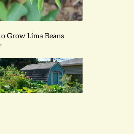
o Grow Lima Beans
26
avorite Seeds for Summer