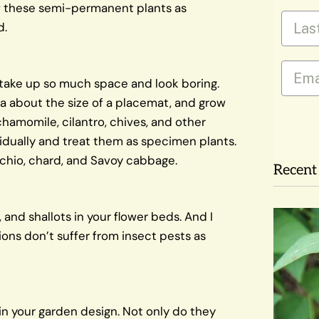
ow these semi-permanent plants as
Last
d.
Email
y take up so much space and look boring.
ea about the size of a placemat, and grow
hamomile, cilantro, chives, and other
ividually and treat them as specimen plants.
cchio, chard, and Savoy cabbage.
Recent 
c, and shallots in your flower beds. And I
ons don’t suffer from insect pests as
 in your garden design. Not only do they