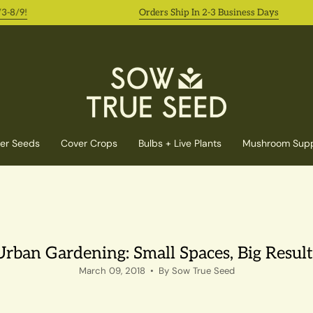
!
Orders Ship In 2-3 Business Days
er Seeds
Cover Crops
Bulbs + Live Plants
Mushroom Supp
Urban Gardening: Small Spaces, Big Result
March 09, 2018
By Sow True Seed