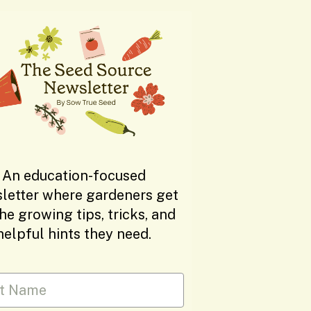
An education-focused
letter where gardeners get
the growing tips, tricks, and
helpful hints they need.
 Name