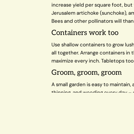
increase yield per square foot, but 
Jerusalem artichoke (sunchoke), amar
Bees and other pollinators will than
Containers work too
Use shallow containers to grow lush
all together. Arrange containers in
maximize every inch. Tabletops too
Groom, groom, groom
A small garden is easy to maintain,
thinning, and weeding every day – e
plants and big yields of tender, tas
ripens.
Growing fruits, vegetables, and her
beauty and practicality.