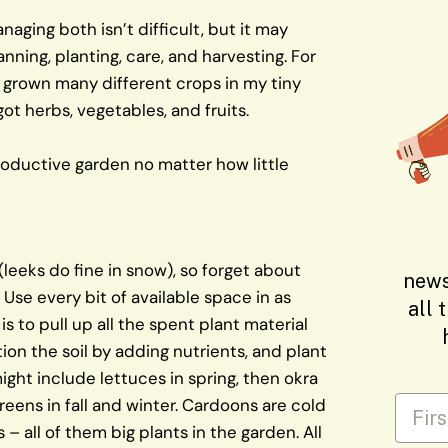
Managing both isn’t difficult, but it may
nning, planting, care, and harvesting. For
y grown many different crops in my tiny
 got herbs, vegetables, and fruits.
roductive garden no matter how little
(leeks do fine in snow), so forget about
news
Use every bit of available space in as
all 
s to pull up all the spent plant material
ion the soil by adding nutrients, and plant
ight include lettuces in spring, then okra
First
eens in fall and winter. Cardoons are cold
– all of them big plants in the garden. All