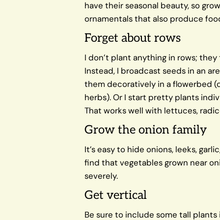
have their seasonal beauty, so gr
ornamentals that also produce foo
Forget about rows
I don’t plant anything in rows; the
Instead, I broadcast seeds in an ar
them decoratively in a flowerbed (c
herbs). Or I start pretty plants ind
That works well with lettuces, radi
Grow the onion family
It’s easy to hide onions, leeks, garli
find that vegetables grown near oni
severely.
Get vertical
Be sure to include some tall plants