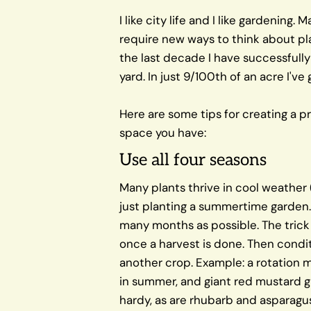
I like city life and I like gardening. 
require new ways to think about pla
the last decade I have successfull
yard. In just 9/100th of an acre I've
Here are some tips for creating a p
space you have:
Use all four seasons
Many plants thrive in cool weather 
just planting a summertime garden. 
many months as possible. The trick i
once a harvest is done. Then condit
another crop. Example: a rotation m
in summer, and giant red mustard gr
hardy, as are rhubarb and asparagus 