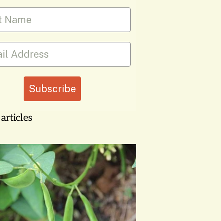
 Name
Subscribe
articles