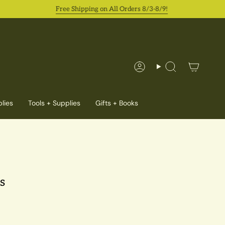
Free Shipping on All Orders 8/3-8/9!
Account
Search
lies
Tools + Supplies
Gifts + Books
s