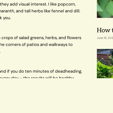
they add visual interest. I like popcorn,
anth, and tall herbs like fennel and dill.
k you.
How t
 crops of salad greens, herbs, and flowers
June 19, 20
 the corners of patios and walkways to
.
 and if you do ten minutes of deadheading,
very day – the results will be healthy
ty produce. You'll see everything as it
bs in an urban garden setting marries
Our F