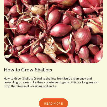
How to Grow Shallots
How to Grow Shallots Growing shallots from bulbs is an easy and
rewarding process. Like their counterpart, garlic, this is a long season
crop that likes well-draining soil and a...
READ MORE