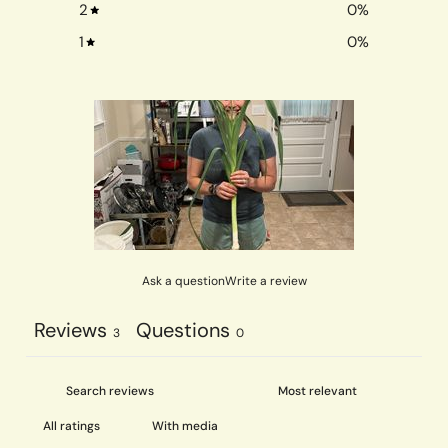
2
0
%
1
0
%
Ask a question
Write a review
Reviews
Questions
3
0
With media