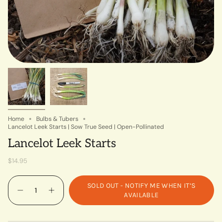
Home
Bulbs & Tubers
Lancelot Leek Starts | Sow True Seed | Open-Pollinated
Lancelot Leek Starts
$14.95
Quantity
SOLD OUT - NOTIFY ME WHEN IT’S
AVAILABLE