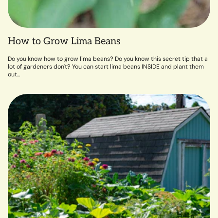
How to Grow Lima Beans
Do you know how to grow lima beans? Do you know this secret tip that a
lot of gardeners don't? You can start lima beans INSIDE and plant them
out...