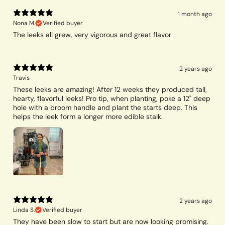
1 month ago
Nona M.
Verified buyer
The leeks all grew, very vigorous and great flavor
2 years ago
Travis
These leeks are amazing! After 12 weeks they produced tall,
hearty, flavorful leeks! Pro tip, when planting, poke a 12" deep
hole with a broom handle and plant the starts deep. This
helps the leek form a longer more edible stalk.
2 years ago
Linda S.
Verified buyer
They have been slow to start but are now looking promising.