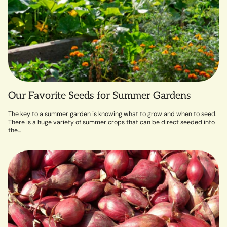
Our Favorite Seeds for Summer Gardens
The key to a summer garden is knowing what to grow and when to seed.
There is a huge variety of summer crops that can be direct seeded into
the...