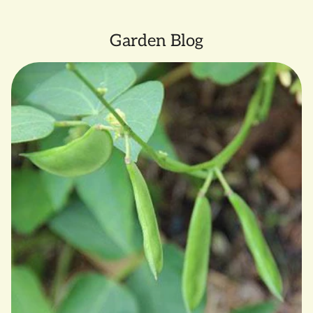
Garden Blog