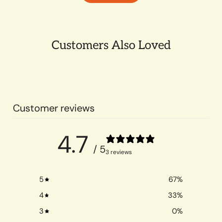
Customers Also Loved
Customer reviews
4.7
/ 5
3 reviews
5
67
%
4
33
%
3
0
%