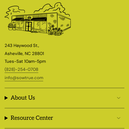
243 Haywood St.,
Asheville, NC 28801
Tues-Sat 10am-5pm
(828)-254-0708
info@sowtrue.com
About Us
Resource Center