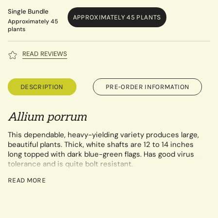
Single Bundle
APPROXIMATELY 45 PLANTS
Approximately 45
plants
READ REVIEWS
DESCRIPTION
PRE-ORDER INFORMATION
Allium
por
rum
This dependable, heavy-yielding variety produces large,
beautiful plants. Thick, white shafts are 12 to 14 inches
long topped with dark blue-green flags. Has good virus
tolerance and is quite bolt resistant.
Our printable growing guide for onion and leek starts can be
READ MORE
found by clicking
here.