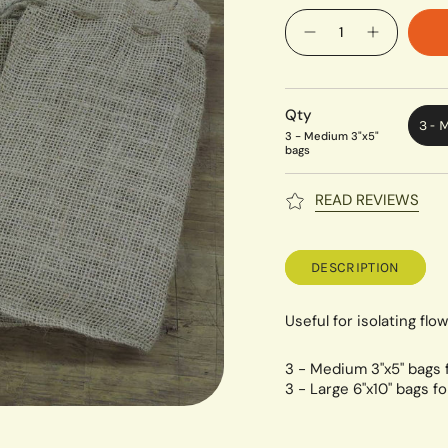
Quantity
Qty
3 - 
3 - Medium 3"x5"
bags
READ REVIEWS
DESCRIPTION
Useful for isolating flo
3 - Medium 3"x5" bags 
3 - Large 6"x10" bags f