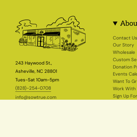
Abou
Contact U
Our Story
Wholesale
Custom Se
243 Haywood St.,
Donation 
Asheville, NC 28801
Events Cal
Tues-Sat 10am-5pm
Want To G
(828)-254-0708
Work With
Sign Up Fo
info@sowtrue.com