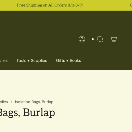
Free Shipping on All Orders 8/3-8/9!
Orde
Account
Search
lies
Tools + Supplies
Gifts + Books
plies
Isolation Bags, Burlap
Bags, Burlap