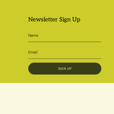
Newsletter Sign Up
SIGN UP