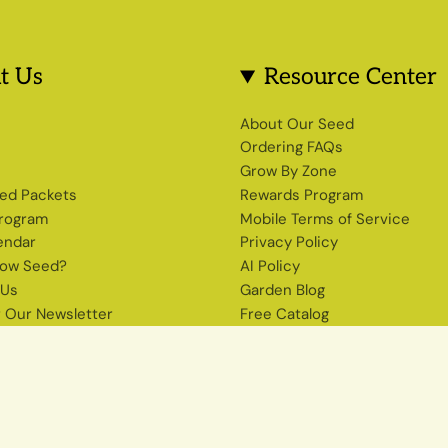
t Us
Resource Center
s
About Our Seed
Ordering FAQs
Grow By Zone
ed Packets
Rewards Program
Program
Mobile Terms of Service
endar
Privacy Policy
row Seed?
AI Policy
 Us
Garden Blog
r Our Newsletter
Free Catalog
Shop Heirloom Seeds
The Seed Source Newsletter