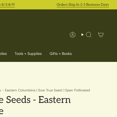
-8/9!
Orders Ship In 2-3 Business Days
Account
Search
lies
Tools + Supplies
Gifts + Books
 - Eastern Columbine | Sow True Seed | Open Pollinated
 Seeds - Eastern
e