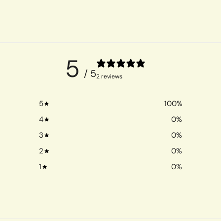
5
/ 5
2 reviews
5
100
%
4
0
%
3
0
%
2
0
%
1
0
%