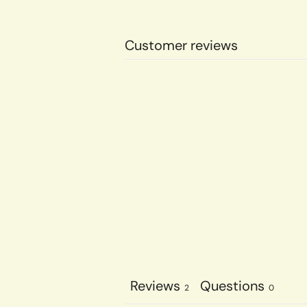
Customer reviews
Reviews
Questions
2
0