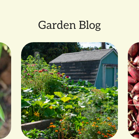
Garden Blog