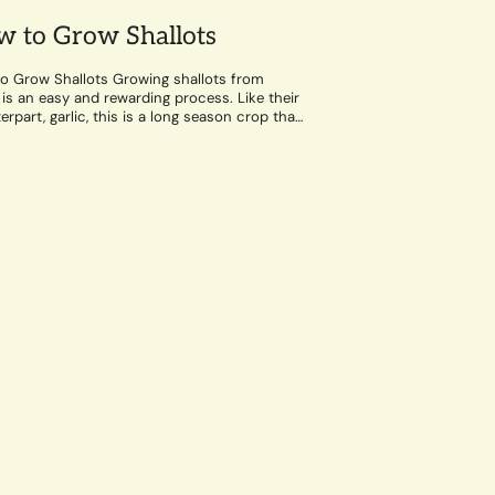
 to Grow Shallots
o Grow Shallots Growing shallots from
 is an easy and rewarding process. Like their
rpart, garlic, this is a long season crop that
well-draining soil and a...