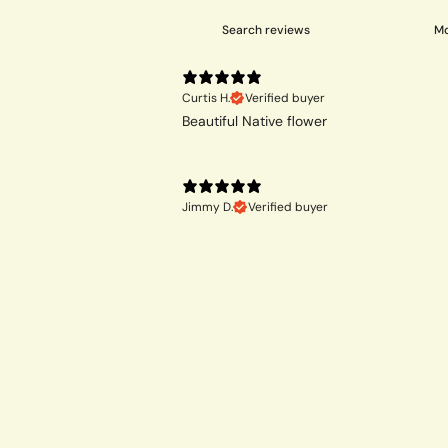
Curtis H.
Verified buyer
Beautiful Native flower
Jimmy D.
Verified buyer