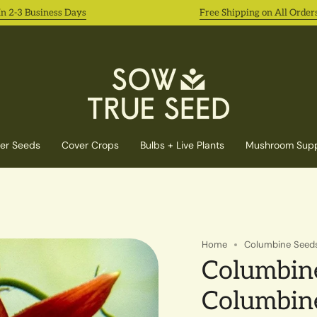
3 Business Days
Free Shipping on All Orders 8/3
er Seeds
Cover Crops
Bulbs + Live Plants
Mushroom Supp
Home
Columbine Seeds
Columbine
Columbin