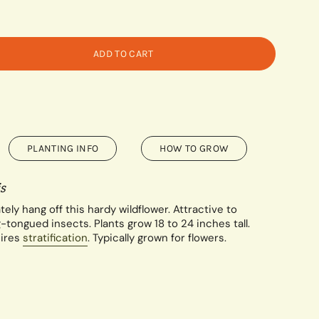
ADD TO CART
PLANTING INFO
HOW TO GROW
s
tely hang off this hardy wildflower. Attractive to
tongued insects. Plants grow 18 to 24 inches tall.
ires
stratification
. Typically grown for flowers.