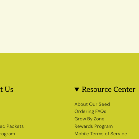
t Us
Resource Center
s
About Our Seed
Ordering FAQs
Grow By Zone
ed Packets
Rewards Program
Program
Mobile Terms of Service