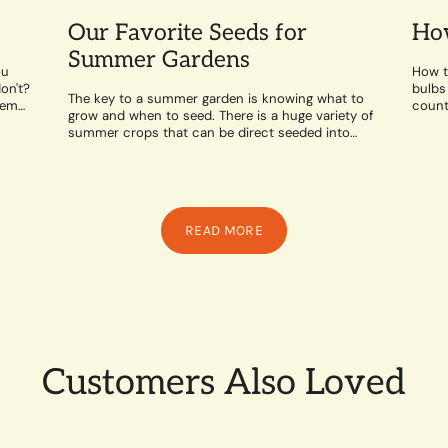
Our Favorite Seeds for
How
Summer Gardens
ou
How t
on't?
bulbs
The key to a summer garden is knowing what to
hem
counte
grow and when to seed. There is a huge variety of
likes 
summer crops that can be direct seeded into
the...
READ MORE
Customers Also Loved