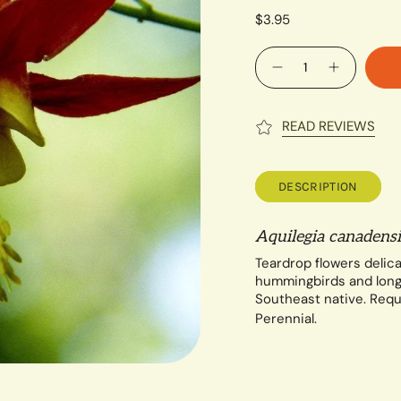
$3.95
Quantity
READ REVIEWS
DESCRIPTION
Aquilegia canadensi
Teardrop flowers delica
hummingbirds and long-
Southeast native.
Requ
Perennial.