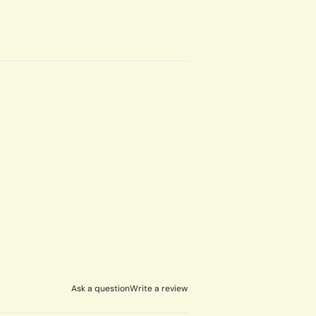
Ask a question
Write a review