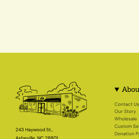
Abou
Contact U
Our Story
Wholesale
Custom Se
243 Haywood St.,
Donation 
Asheville, NC 28801