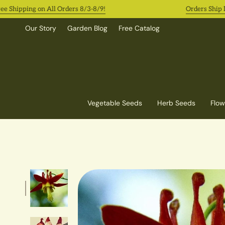
Skip
ipping on All Orders 8/3-8/9!
Orders Ship In 2-
to
content
Our Story
Garden Blog
Free Catalog
Vegetable Seeds
Herb Seeds
Flow