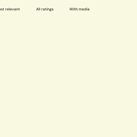
With media