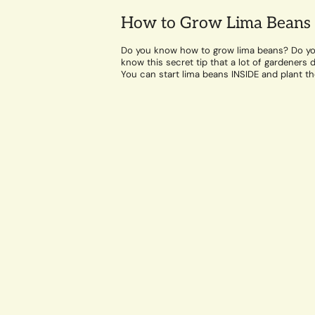
How to Grow Lima Beans
Do you know how to grow lima beans? Do y
know this secret tip that a lot of gardeners d
You can start lima beans INSIDE and plant t
out...