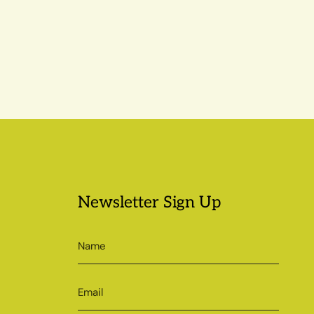
Newsletter Sign Up