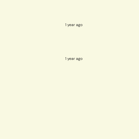
1 year ago
1 year ago