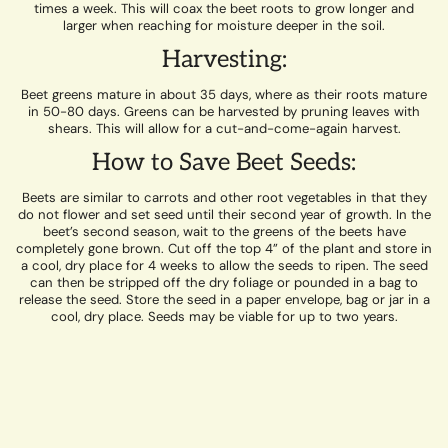
times a week. This will coax the beet roots to grow longer and
larger when reaching for moisture deeper in the soil.
Harvesting:
Beet greens mature in about 35 days, where as their roots mature
in 50-80 days. Greens can be harvested by pruning leaves with
shears. This will allow for a cut-and-come-again harvest.
How to Save Beet Seeds:
Beets are similar to carrots and other root vegetables in that they
do not flower and set seed until their second year of growth. In the
beet’s second season, wait to the greens of the beets have
completely gone brown. Cut off the top 4” of the plant and store in
a cool, dry place for 4 weeks to allow the seeds to ripen. The seed
can then be stripped off the dry foliage or pounded in a bag to
release the seed. Store the seed in a paper envelope, bag or jar in a
cool, dry place. Seeds may be viable for up to two years.