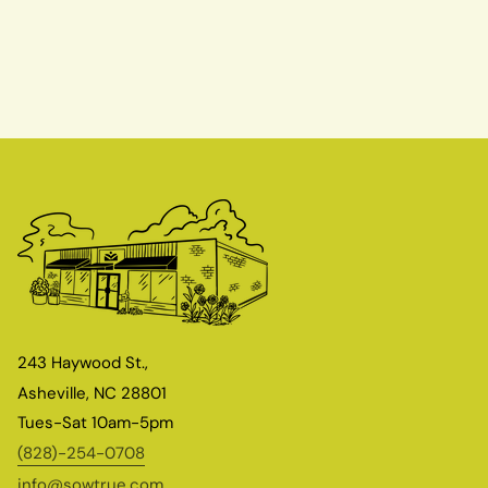
243 Haywood St.,
Asheville, NC 28801
Tues-Sat 10am-5pm
(828)-254-0708
info@sowtrue.com