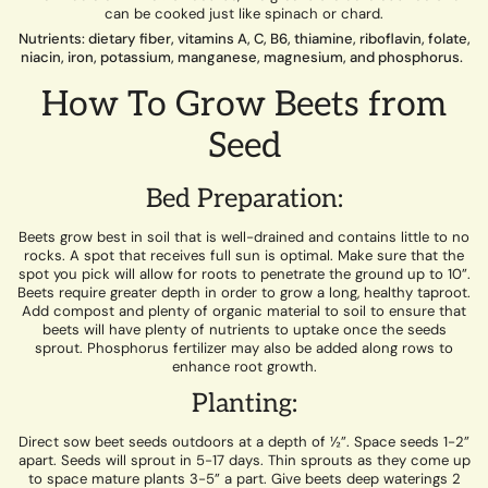
can be cooked just like spinach or chard.
Nutrients: dietary fiber, vitamins A, C, B6, thiamine, riboflavin, folate,
niacin, iron, potassium, manganese, magnesium, and phosphorus.
How To Grow Beets from
Seed
Bed Preparation:
Beets grow best in soil that is well-drained and contains little to no
rocks. A spot that receives full sun is optimal. Make sure that the
spot you pick will allow for roots to penetrate the ground up to 10”.
Beets require greater depth in order to grow a long, healthy taproot.
Add compost and plenty of organic material to soil to ensure that
beets will have plenty of nutrients to uptake once the seeds
sprout. Phosphorus fertilizer may also be added along rows to
enhance root growth.
Planting:
Direct sow beet seeds outdoors at a depth of ½”. Space seeds 1-2”
apart. Seeds will sprout in 5-17 days. Thin sprouts as they come up
to space mature plants 3-5” a part. Give beets deep waterings 2