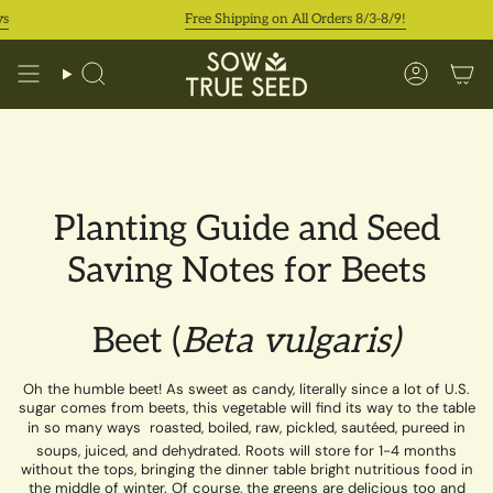
Skip
s
Free Shipping on All Orders 8/3-8/9!
to
content
Search
Accoun
Planting Guide and Seed
Saving Notes for Beets
Beet (
Beta vulgaris)
Oh the humble beet! As sweet as candy, literally since a lot of U.S.
sugar comes from beets, this vegetable will find its way to the table
in so many ways  roasted, boiled, raw, pickled, sautéed, pureed in
soups, juiced, and dehydrated. Roots will store for 1-4 months
without the tops, bringing the dinner table bright nutritious food in
the middle of winter. Of course, the greens are delicious too and