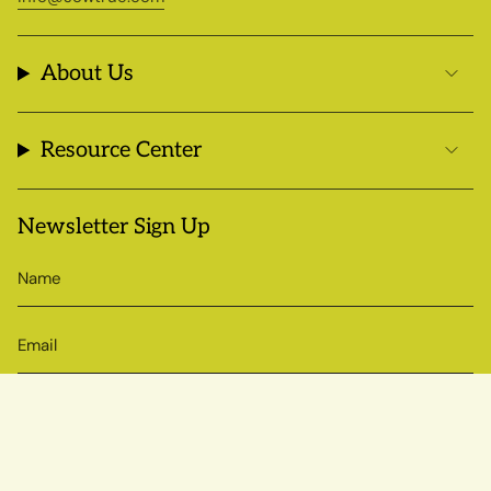
About Us
Resource Center
Newsletter Sign Up
SIGN UP
© Sow True Seed 2026
Brand + Website by Atlas