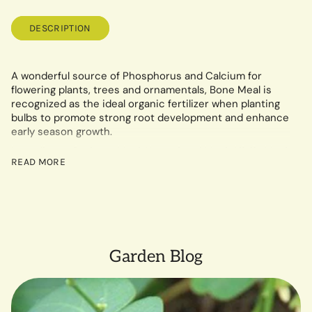
DESCRIPTION
A wonderful source of Phosphorus and Calcium for
flowering plants, trees and ornamentals, Bone Meal is
recognized as the ideal organic fertilizer when planting
bulbs to promote strong root development and enhance
early season growth.
Ingredients: Soybean Meal, Neem Seed Meal, Alfalfa Meal,
READ MORE
Rock Phosphate, Langbeinite, Greensand, Humates and
Kelp Meal
5 lb. Box
OMRI Listed for Organic Use
CDFA Listed (Registered Organic Input Material)
Garden Blog