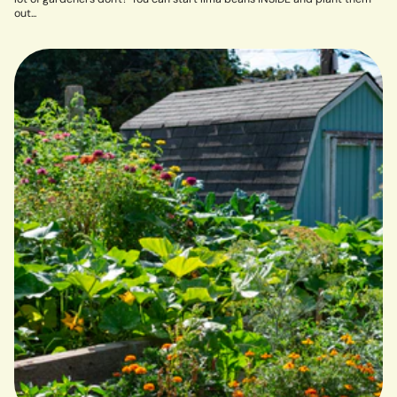
out...