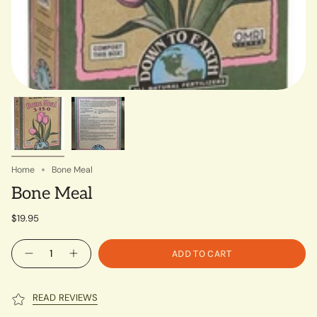
Home
Bone Meal
Bone Meal
$19.95
Quantity
ADD TO CART
READ REVIEWS