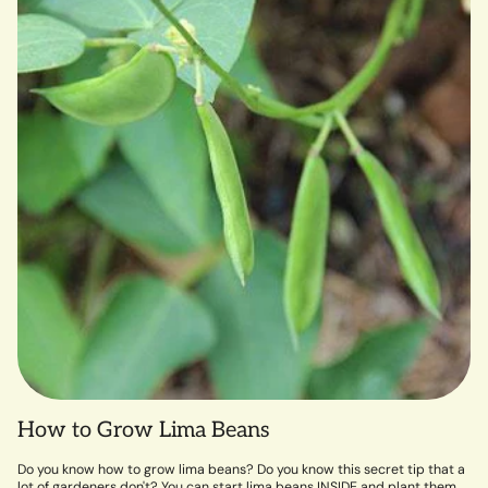
How to Grow Lima Beans
Do you know how to grow lima beans? Do you know this secret tip that a
lot of gardeners don't? You can start lima beans INSIDE and plant them