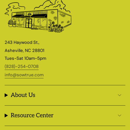
243 Haywood St.,
Asheville, NC 28801
Tues-Sat 10am-5pm
(828)-254-0708
info@sowtrue.com
About Us
Resource Center