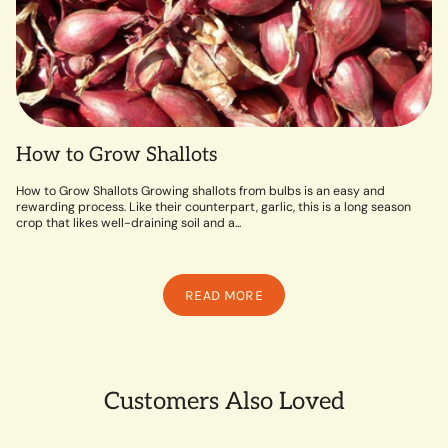
How to Grow Shallots
How to Grow Shallots Growing shallots from bulbs is an easy and
rewarding process. Like their counterpart, garlic, this is a long season
crop that likes well-draining soil and a...
READ MORE
Customers Also Loved