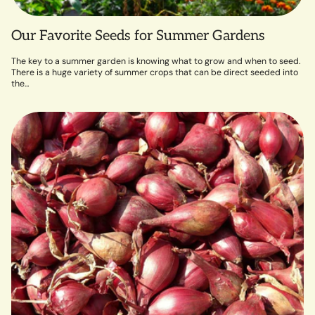
Our Favorite Seeds for Summer Gardens
The key to a summer garden is knowing what to grow and when to seed.
There is a huge variety of summer crops that can be direct seeded into
the...