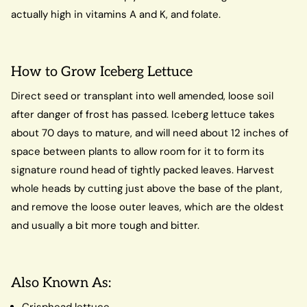
actually high in vitamins A and K, and folate.
How to Grow Iceberg Lettuce
Direct seed or transplant into well amended, loose soil
after danger of frost has passed. Iceberg lettuce takes
about 70 days to mature, and will need about 12 inches of
space between plants to allow room for it to form its
signature round head of tightly packed leaves. Harvest
whole heads by cutting just above the base of the plant,
and remove the loose outer leaves, which are the oldest
and usually a bit more tough and bitter.
Also Known As:
Crisphead lettuce