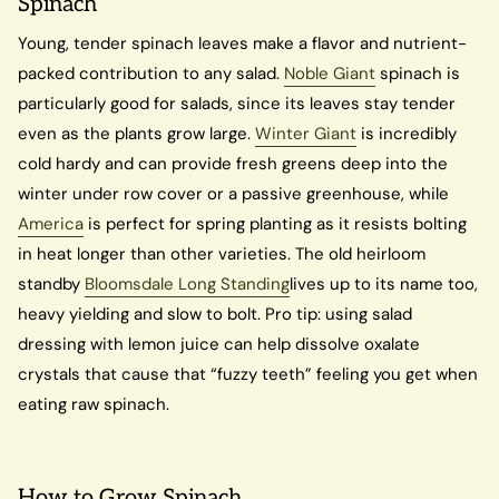
Spinach
Young, tender spinach leaves make a flavor and nutrient-
packed contribution to any salad.
Noble Giant
spinach is
particularly good for salads, since its leaves stay tender
even as the plants grow large.
Winter Giant
is incredibly
cold hardy and can provide fresh greens deep into the
winter under row cover or a passive greenhouse, while
America
is perfect for spring planting as it resists bolting
in heat longer than other varieties. The old heirloom
standby
Bloomsdale Long Standing
lives up to its name too,
heavy yielding and slow to bolt. Pro tip: using salad
dressing with lemon juice can help dissolve oxalate
crystals that cause that “fuzzy teeth” feeling you get when
eating raw spinach.
How to Grow Spinach