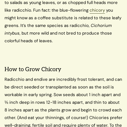
to salads as young leaves, or as chopped full heads more
like radicchio. Fun fact: the blue-flowering
chicory
you
might know as a coffee substitute is related to these leafy
greens. It’s the same species as radicchio,
Cichorium
intybus
, but more wild and not bred to produce those
colorful heads of leaves.
How to Grow Chicory
Radicchio and endive are incredibly frost tolerant, and can
be direct seeded or transplanted as soon as the soil is
workable in early spring. Sow seeds about 1 inch apart and
⅛ inch deep in rows 12-18 inches apart, and thin to about
8 inches apart as the plants grow and begin to crowd each
other. (And eat your thinnings, of course!) Chicories prefer
well-draining, fertile soil and require plenty of water. To the