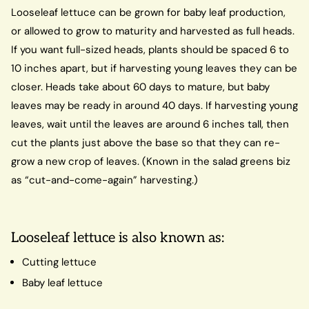
Looseleaf lettuce can be grown for baby leaf production,
or allowed to grow to maturity and harvested as full heads.
If you want full-sized heads, plants should be spaced 6 to
10 inches apart, but if harvesting young leaves they can be
closer. Heads take about 60 days to mature, but baby
leaves may be ready in around 40 days. If harvesting young
leaves, wait until the leaves are around 6 inches tall, then
cut the plants just above the base so that they can re-
grow a new crop of leaves. (Known in the salad greens biz
as “cut-and-come-again” harvesting.)
Looseleaf lettuce is also known as:
Cutting lettuce
Baby leaf lettuce