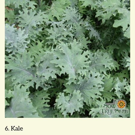
6. Kale