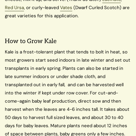
Red Ursa
, or curly-leaved
Vates
(Dwarf Curled Scotch) are
great varieties for this application.
How to Grow Kale
Kale is a frost-tolerant plant that tends to bolt in heat, so
most growers start seed indoors in late winter and set out
transplants in early spring. Plants can also be started in
late summer indoors or under shade cloth, and
transplanted out in early fall, and can be harvested well
into the winter if kept under row cover. For cut-and-
come-again baby leaf production, direct sow and then
harvest when the leaves are 4-6 inches tall. It takes about
50 days to harvest full sized leaves, and about 30 to 40
days for baby leaves. Mature plants need about 12 inches
of space between plants, baby greens only a few inches.