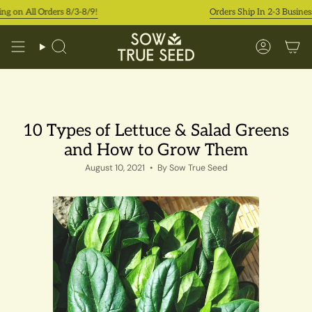
Skip
 Orders 8/3-8/9!
Orders Ship In 2-3 Business Days
to
content
Search
Accoun
10 Types of Lettuce & Salad Greens
and How to Grow Them
August 10, 2021
By Sow True Seed