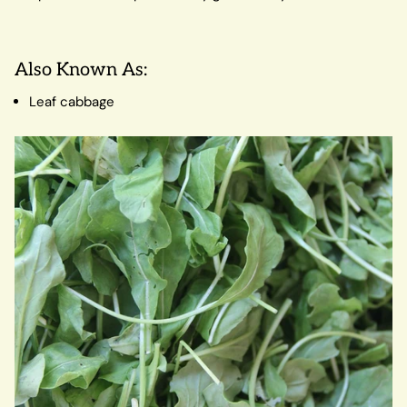
Also Known As:
Leaf cabbage