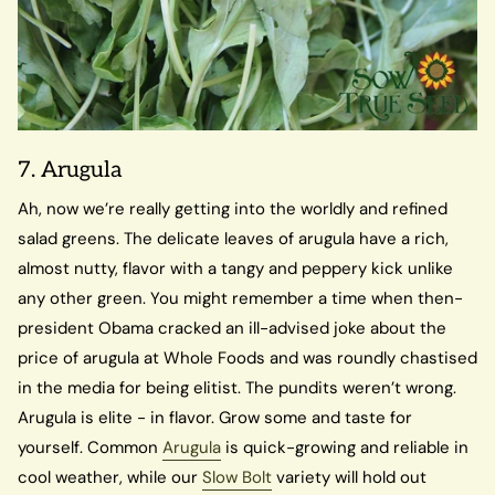
7. Arugula
Ah, now we’re really getting into the worldly and refined
salad greens. The delicate leaves of arugula have a rich,
almost nutty, flavor with a tangy and peppery kick unlike
any other green. You might remember a time when then-
president Obama cracked an ill-advised joke about the
price of arugula at Whole Foods and was roundly chastised
in the media for being elitist. The pundits weren’t wrong.
Arugula is elite - in flavor. Grow some and taste for
yourself. Common
Arugula
is quick-growing and reliable in
cool weather, while our
Slow Bolt
variety will hold out