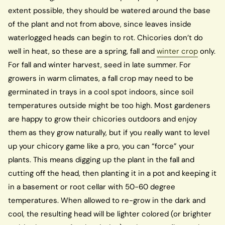
extent possible, they should be watered around the base
of the plant and not from above, since leaves inside
waterlogged heads can begin to rot. Chicories don’t do
well in heat, so these are a spring, fall and
winter crop
only.
For fall and winter harvest, seed in late summer. For
growers in warm climates, a fall crop may need to be
germinated in trays in a cool spot indoors, since soil
temperatures outside might be too high. Most gardeners
are happy to grow their chicories outdoors and enjoy
them as they grow naturally, but if you really want to level
up your chicory game like a pro, you can “force” your
plants. This means digging up the plant in the fall and
cutting off the head, then planting it in a pot and keeping it
in a basement or root cellar with 50-60 degree
temperatures. When allowed to re-grow in the dark and
cool, the resulting head will be lighter colored (or brighter