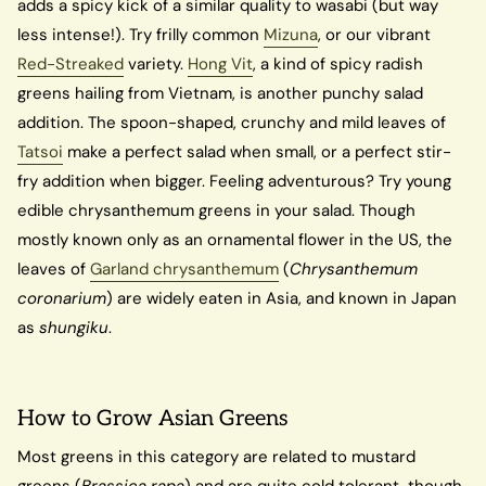
adds a spicy kick of a similar quality to wasabi (but way
less intense!). Try frilly common
Mizuna
, or our vibrant
Red-Streaked
variety.
Hong Vit
, a kind of spicy radish
greens hailing from Vietnam, is another punchy salad
addition. The spoon-shaped, crunchy and mild leaves of
Tatsoi
make a perfect salad when small, or a perfect stir-
fry addition when bigger. Feeling adventurous? Try young
edible chrysanthemum greens in your salad. Though
mostly known only as an ornamental flower in the US, the
leaves of
Garland chrysanthemum
(
Chrysanthemum
coronarium
) are widely eaten in Asia, and known in Japan
as
shungiku
.
How to Grow Asian Greens
Most greens in this category are related to mustard
greens (
Brassica rapa
) and are quite cold tolerant, though