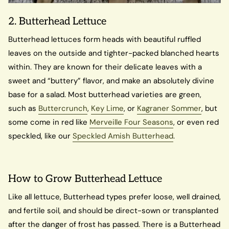
2. Butterhead Lettuce
Butterhead lettuces form heads with beautiful ruffled
leaves on the outside and tighter-packed blanched hearts
within. They are known for their delicate leaves with a
sweet and “buttery” flavor, and make an absolutely divine
base for a salad. Most butterhead varieties are green,
such as
Buttercrunch
,
Key Lime
, or
Kagraner Sommer
, but
some come in red like
Merveille Four Seasons
, or even red
speckled, like our
Speckled Amish Butterhead
.
How to Grow Butterhead Lettuce
Like all lettuce, Butterhead types prefer loose, well drained,
and fertile soil, and should be direct-sown or transplanted
after the danger of frost has passed. There is a Butterhead