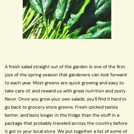
A fresh salad straight out of the garden is one of the first
joys of the spring season that gardeners can look forward
to each year. Most greens are quick growing and easy to
take care of, and reward us with great nutrition and zesty
flavor. Once you grow your own salads, you’ll find it hard to
go back to grocery store greens. Fresh-picked tastes
better, and lasts longer in the fridge than the stuff in a
package that probably traveled across the country before
it got to your local store. We put together a list of some of