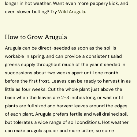
longer in hot weather. Want even more peppery kick, and
even slower bolting? Try
Wild Arugula
.
How to Grow Arugula
Arugula can be direct-seeded as soon as the soil is
workable in spring, and can provide a consistent salad
greens supply throughout much of the year if seeded in
successions about two weeks apart until one month
before the first frost. Leaves can be ready to harvest in as
little as four weeks. Cut the whole plant just above the
base when the leaves are 2-3 inches long, or wait until
plants are full sized and harvest leaves around the edges
of each plant. Arugula prefers fertile and well drained soil,
but tolerates a wide range of soil conditions. Hot weather
can make arugula spicier and more bitter, so some