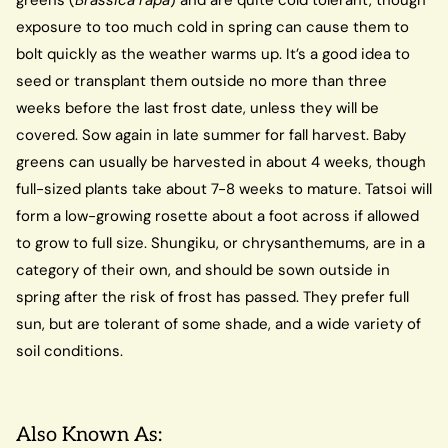
exposure to too much cold in spring can cause them to
bolt quickly as the weather warms up. It’s a good idea to
seed or transplant them outside no more than three
weeks before the last frost date, unless they will be
covered. Sow again in late summer for fall harvest. Baby
greens can usually be harvested in about 4 weeks, though
full-sized plants take about 7-8 weeks to mature. Tatsoi will
form a low-growing rosette about a foot across if allowed
to grow to full size. Shungiku, or chrysanthemums, are in a
category of their own, and should be sown outside in
spring after the risk of frost has passed. They prefer full
sun, but are tolerant of some shade, and a wide variety of
soil conditions.
Also Known As: