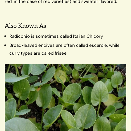
red, in the case of red varieties) and sweeter flavored.
Also Known As
Radicchio is sometimes called Italian Chicory
Broad-leaved endives are often called escarole, while
curly types are called frisee