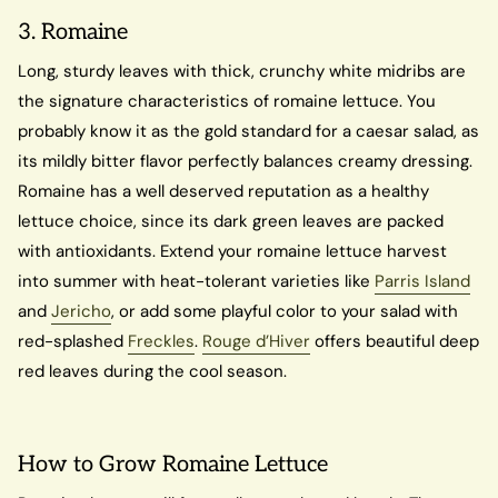
3. Romaine
Long, sturdy leaves with thick, crunchy white midribs are
the signature characteristics of romaine lettuce. You
probably know it as the gold standard for a caesar salad, as
its mildly bitter flavor perfectly balances creamy dressing.
Romaine has a well deserved reputation as a healthy
lettuce choice, since its dark green leaves are packed
with antioxidants. Extend your romaine lettuce harvest
into summer with heat-tolerant varieties like
Parris Island
and
Jericho
, or add some playful color to your salad with
red-splashed
Freckles
.
Rouge d’Hiver
offers beautiful deep
red leaves during the cool season.
How to Grow Romaine Lettuce