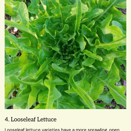
4. Looseleaf Lettuce
Looseleaf lettuce varieties have a more sprawling, open