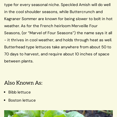
type for every seasonal niche. Speckled Amish will do well
in the cool shoulder seasons, while Buttercrunch and
Kagraner Sommer are known for being slower to bolt in hot
weather. As for the French heirloom Merveille Four
Seasons, (or “Marvel of Four Seasons”) the name says it all
- it thrives in cool weather, and holds through heat as well.
Butterhead type lettuces take anywhere from about 50 to
70 days to harvest, and require about 10 inches of space
between plants.
Also Known As:
Bibb lettuce
Boston lettuce