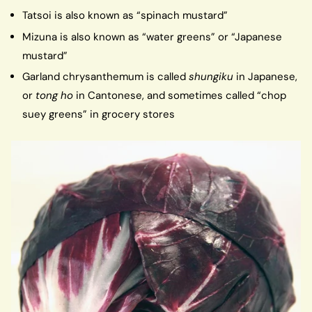
Tatsoi is also known as “spinach mustard”
Mizuna is also known as “water greens” or “Japanese
mustard”
Garland chrysanthemum is called
shungiku
in Japanese,
or
tong ho
in Cantonese, and sometimes called “chop
suey greens” in grocery stores