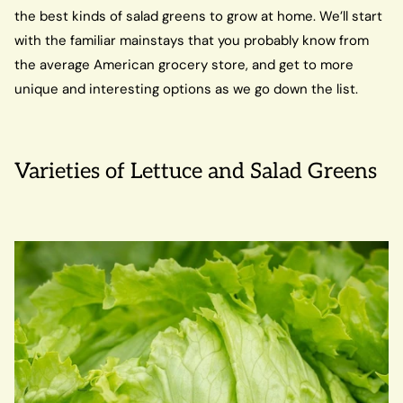
the best kinds of salad greens to grow at home. We’ll start
with the familiar mainstays that you probably know from
the average American grocery store, and get to more
unique and interesting options as we go down the list.
Varieties of Lettuce and Salad Greens