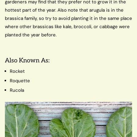
gardeners may find that they prefer not to grow it in the
hottest part of the year. Also note that arugula is in the
brassica family, so try to avoid planting it in the same place
where other brassicas like kale, broccoli, or cabbage were
planted the year before.
Also Known As:
Rocket
Roquette
Rucola