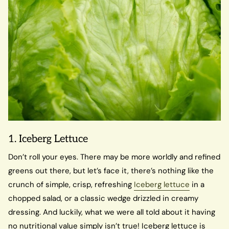
1. Iceberg Lettuce
Don’t roll your eyes. There may be more worldly and refined
greens out there, but let’s face it, there’s nothing like the
crunch of simple, crisp, refreshing
Iceberg lettuce
in a
chopped salad, or a classic wedge drizzled in creamy
dressing. And luckily, what we were all told about it having
no nutritional value simply isn’t true! Iceberg lettuce is