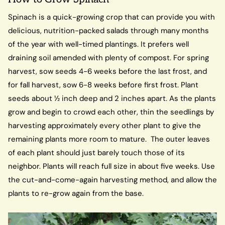
Spinach is a quick-growing crop that can provide you with
delicious, nutrition-packed salads through many months
of the year with well-timed plantings. It prefers well
draining soil amended with plenty of compost. For spring
harvest, sow seeds 4-6 weeks before the last frost, and
for fall harvest, sow 6-8 weeks before first frost. Plant
seeds about ½ inch deep and 2 inches apart. As the plants
grow and begin to crowd each other, thin the seedlings by
harvesting approximately every other plant to give the
remaining plants more room to mature. The outer leaves
of each plant should just barely touch those of its
neighbor. Plants will reach full size in about five weeks. Use
the cut-and-come-again harvesting method, and allow the
plants to re-grow again from the base.