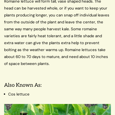
Romaine lettuce will form tall, vase shaped heads. The
head can be harvested whole, or if you want to keep your
plants producing longer, you can snap off individual leaves
from the outside of the plant and leave the center, the
same way many people harvest kale. Some romaine
varieties are fairly heat tolerant, and a little shade and
extra water can give the plants extra help to prevent
bolting as the weather warms up. Romaine lettuces take
about 60 to 70 days to mature, and need about 10 inches
of space between plants.
Also Known As:
Cos lettuce