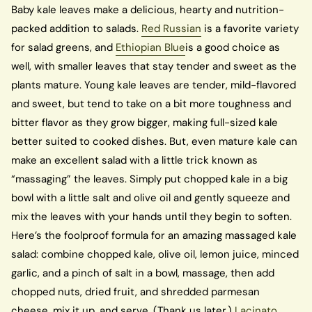
Baby kale leaves make a delicious, hearty and nutrition-
packed addition to salads.
Red Russian
is a favorite variety
for salad greens, and
Ethiopian Blue
is a good choice as
well, with smaller leaves that stay tender and sweet as the
plants mature. Young kale leaves are tender, mild-flavored
and sweet, but tend to take on a bit more toughness and
bitter flavor as they grow bigger, making full-sized kale
better suited to cooked dishes. But, even mature kale can
make an excellent salad with a little trick known as
“massaging” the leaves. Simply put chopped kale in a big
bowl with a little salt and olive oil and gently squeeze and
mix the leaves with your hands until they begin to soften.
Here’s the foolproof formula for an amazing massaged kale
salad: combine chopped kale, olive oil, lemon juice, minced
garlic, and a pinch of salt in a bowl, massage, then add
chopped nuts, dried fruit, and shredded parmesan
cheese, mix it up, and serve. (Thank us later.)
Lacinato
,