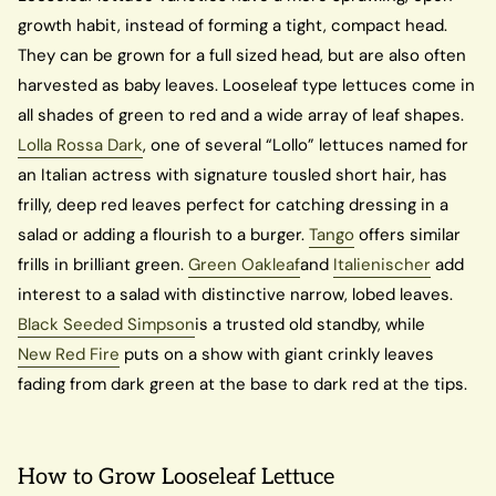
growth habit, instead of forming a tight, compact head.
They can be grown for a full sized head, but are also often
harvested as baby leaves. Looseleaf type lettuces come in
all shades of green to red and a wide array of leaf shapes.
Lolla Rossa Dark
, one of several “Lollo” lettuces named for
an Italian actress with signature tousled short hair, has
frilly, deep red leaves perfect for catching dressing in a
salad or adding a flourish to a burger.
Tango
offers similar
frills in brilliant green.
Green Oakleaf
and
Italienischer
add
interest to a salad with distinctive narrow, lobed leaves.
Black Seeded Simpson
is a trusted old standby, while
New Red Fire
puts on a show with giant crinkly leaves
fading from dark green at the base to dark red at the tips.
How to Grow Looseleaf Lettuce