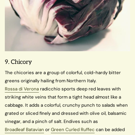
9. Chicory
The chicories are a group of colorful, cold-hardy bitter
greens originally hailing from Northern Italy.
Rossa di Verona
radicchio sports deep red leaves with
striking white veins that form a tight head almost like a
cabbage. It adds a colorful, crunchy punch to salads when
grated or sliced finely and dressed with olive oil, balsamic
vinegar, and a pinch of salt. Endives such as
Broadleaf Batavian
or
Green Curled Ruffec
can be added