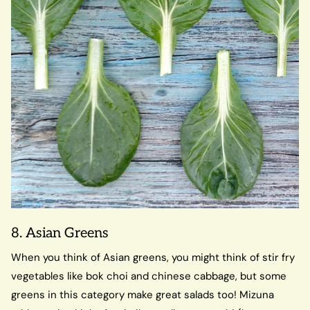
8. Asian Greens
When you think of Asian greens, you might think of stir fry
vegetables like bok choi and chinese cabbage, but some
greens in this category make great salads too! Mizuna