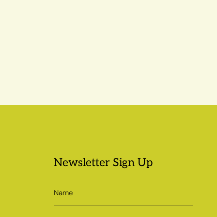
Newsletter Sign Up