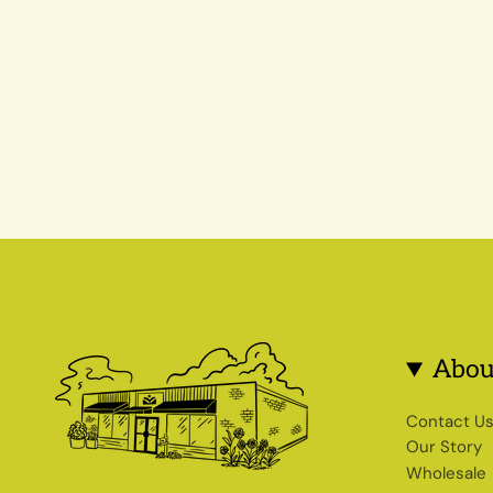
Abou
Contact U
Our Story
Wholesale