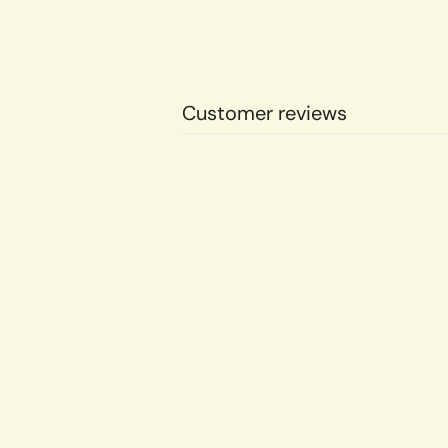
Customer reviews