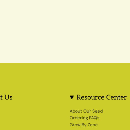
t Us
Resource Center
s
About Our Seed
Ordering FAQs
Grow By Zone