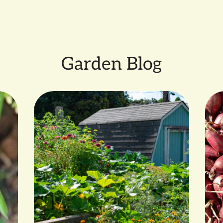
SMALL FARMER GROWN b
Garden Blog