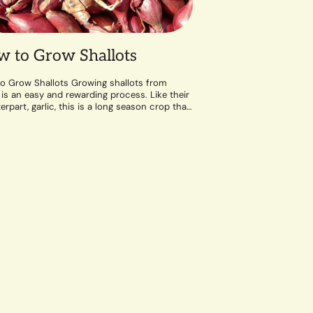
 to Grow Shallots
o Grow Shallots Growing shallots from
 is an easy and rewarding process. Like their
rpart, garlic, this is a long season crop that
well-draining soil and a...