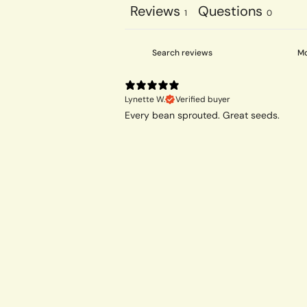
Reviews
Questions
1
0
Lynette W.
Verified buyer
Every bean sprouted. Great seeds.