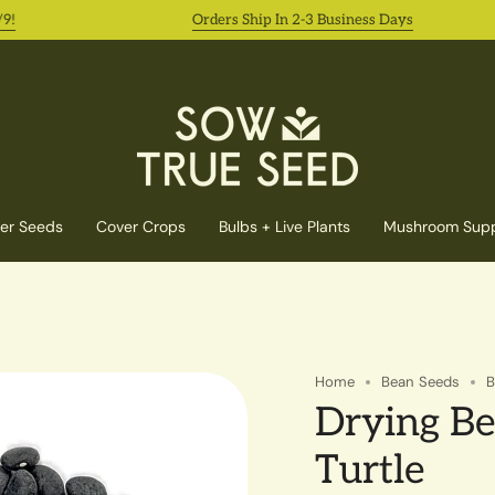
Orders Ship In 2-3 Business Days
er Seeds
Cover Crops
Bulbs + Live Plants
Mushroom Supp
Home
Bean Seeds
B
Drying Be
Turtle