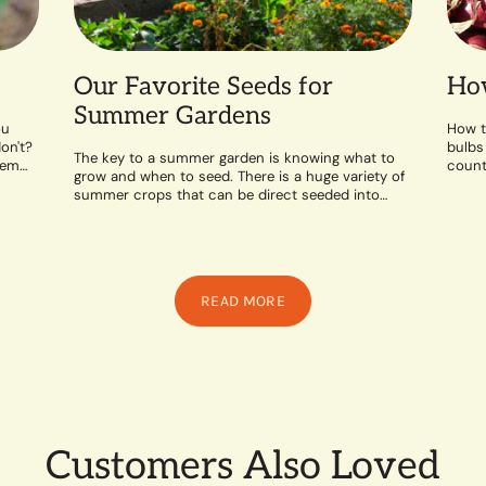
Our Favorite Seeds for
How
Summer Gardens
ou
How t
on't?
bulbs
The key to a summer garden is knowing what to
hem
counte
grow and when to seed. There is a huge variety of
likes 
summer crops that can be direct seeded into
the...
READ MORE
Customers Also Loved