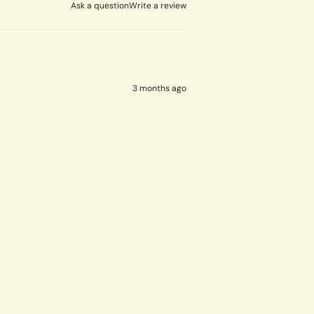
Ask a question
Write a review
3 months ago