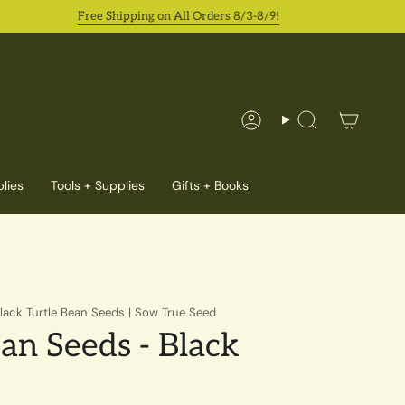
Free Shipping on All Orders 8/3-8/9!
Account
Search
lies
Tools + Supplies
Gifts + Books
lack Turtle Bean Seeds | Sow True Seed
an Seeds - Black