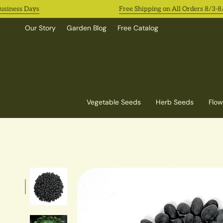
Skip
ness Days
Free Shipping on All Orders 8/3-8/9!
to
content
Our Story
Garden Blog
Free Catalog
Vegetable Seeds
Herb Seeds
Flow