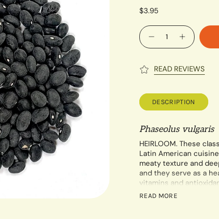
$3.95
Quantity
READ REVIEWS
DESCRIPTION
Phaseolus vulgaris
HEIRLOOM. These clas
Latin American cuisine
meaty texture and deep
and they serve as a hea
vitamins and antioxidan
should not need trellisi
READ MORE
Each 14 gram packet c