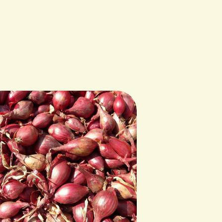
y Wild Plum Farm in Dixon, MT.