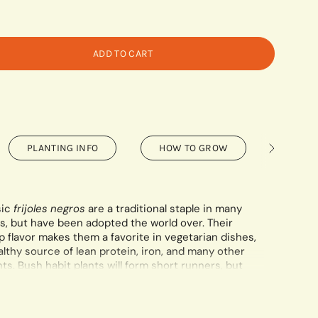
ADD TO CART
PLANTING INFO
HOW TO GROW
SAVIN
See
All
sic
frijoles negros
are a traditional staple in many
s, but have been adopted the world over. Their
 flavor makes them a favorite in vegetarian dishes,
lthy source of lean protein, iron, and many other
ts. Bush habit plants will form short runners, but
ng.
ontains a minimum of 75 seeds.