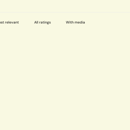
With media