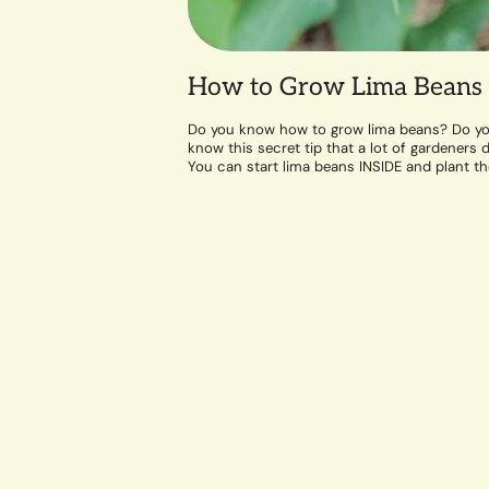
How to Grow Lima Beans
Do you know how to grow lima beans? Do y
know this secret tip that a lot of gardeners d
You can start lima beans INSIDE and plant t
out...