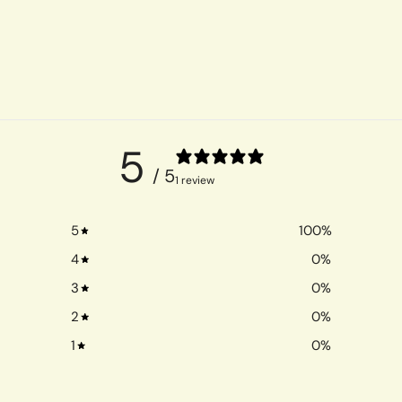
5
/ 5
1 review
5
100
%
4
0
%
3
0
%
2
0
%
1
0
%