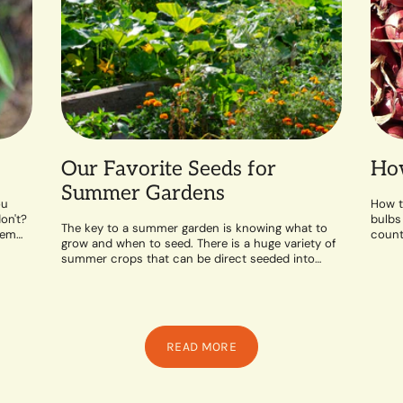
Our Favorite Seeds for
How
Summer Gardens
ou
How t
on't?
bulbs
The key to a summer garden is knowing what to
hem
counte
grow and when to seed. There is a huge variety of
likes 
summer crops that can be direct seeded into
the...
READ MORE