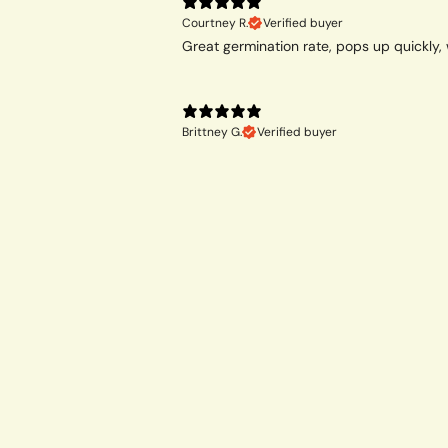
Courtney R.
Verified buyer
Great germination rate, pops up quickly, 
Brittney G.
Verified buyer