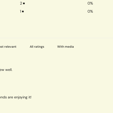
2
0
%
1
0
%
With media
ew well.
nds are enjoying it!