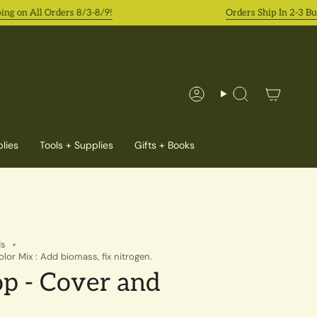
n All Orders 8/3-8/9!
Orders Ship In 2-3 Busine
Account
Search
lies
Tools + Supplies
Gifts + Books
ds
or Mix : Add biomass, fix nitrogen.
p - Cover and