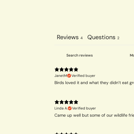
Reviews
Questions
4
2
JanetM
Verified buyer
Birds loved it and what they didn’t eat gr
Linda A.
Verified buyer
Came up well but some of our wildlife frie