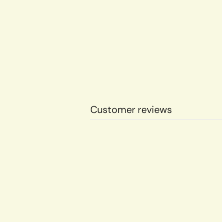
Customer reviews