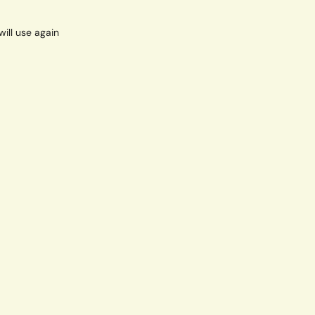
will use again