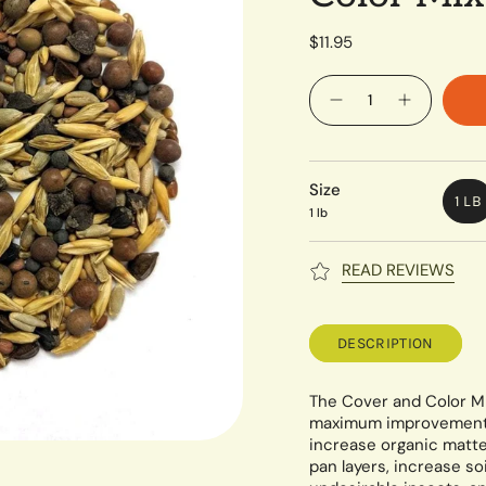
$11.95
Quantity
Size
1 LB
1 lb
READ REVIEWS
DESCRIPTION
The Cover and Color Mi
maximum improvement in
increase organic matte
pan layers, increase s