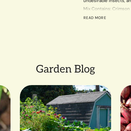
undesirable insects, an
Mix Contains: Crimson 
Rye, Austrian Winter Pea
READ MORE
Most of these varieties 
insects. Will not winter k
per 300 sq. ft.
Garden Blog