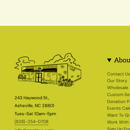
Abou
Contact U
Our Story
Wholesale
Custom Se
243 Haywood St.,
Donation 
Asheville, NC 28801
Events Cal
Tues-Sat 10am-5pm
Want To G
(828)-254-0708
Work With
Sign Up Fo