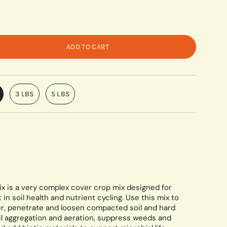
ADD TO CART
3 LBS
5 LBS
x is a very complex cover crop mix designed for
 soil health and nutrient cycling. Use this mix to
r, penetrate and loosen compacted soil and hard
oil aggregation and aeration, suppress weeds and