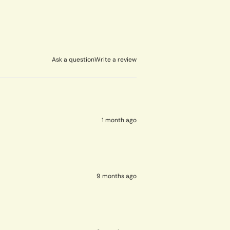
Ask a question
Write a review
1 month ago
9 months ago