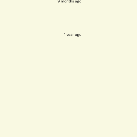
9 months ago
1 year ago