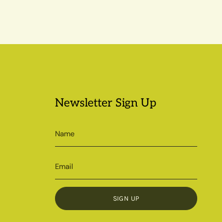
Newsletter Sign Up
SIGN UP