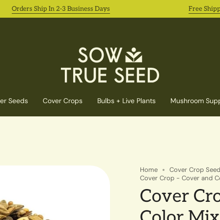
rders Ship In 2-3 Business Days
Free Shipping o
er Seeds
Cover Crops
Bulbs + Live Plants
Mushroom Supp
Home
Cover Crop See
Cover Crop - Cover and Col
Cover Cro
Color Mix