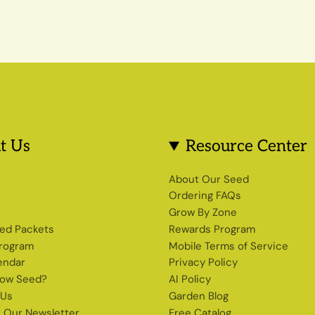
t Us
Resource Center
s
About Our Seed
Ordering FAQs
Grow By Zone
ed Packets
Rewards Program
Program
Mobile Terms of Service
endar
Privacy Policy
row Seed?
AI Policy
 Us
Garden Blog
r Our Newsletter
Free Catalog