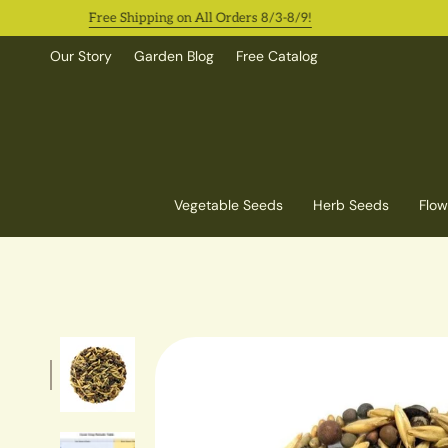
Skip
Free Shipping on All Orders 8/3-8/9!
O
to
content
Our Story
Garden Blog
Free Catalog
Vegetable Seeds
Herb Seeds
Flow