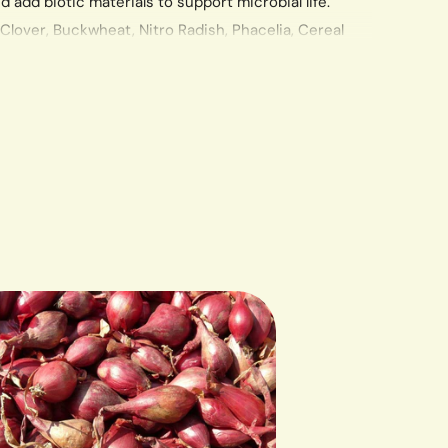
d add biotic materials to support microbial life.
Clover, Buckwheat, Nitro Radish, Phacelia, Cereal
, Hairy Vetch, Pearl Millet, Oats, Flax, Winter Barley
also have lovely flowers that will attract beneficial
ill. Pull, cut or flatten in spring. Seeding Rate of 1 lb.