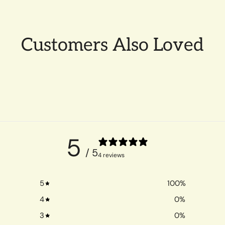
Customers Also Loved
5
/ 5
4 reviews
5
100
%
4
0
%
3
0
%