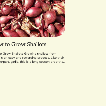
 to Grow Shallots
o Grow Shallots Growing shallots from
 is an easy and rewarding process. Like their
rpart, garlic, this is a long season crop that
well-draining soil and a...