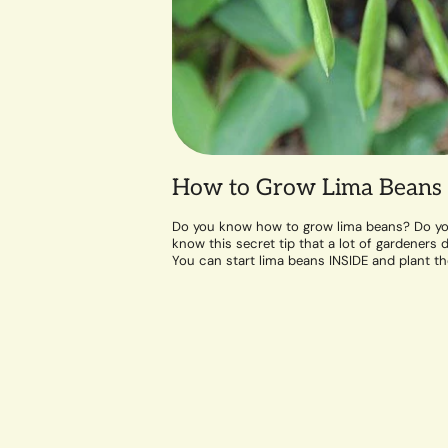
How to Grow Lima Beans
Do you know how to grow lima beans? Do y
know this secret tip that a lot of gardeners d
You can start lima beans INSIDE and plant t
out...