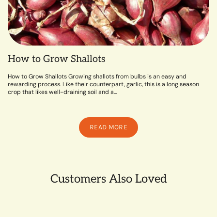
How to Grow Shallots
How to Grow Shallots Growing shallots from bulbs is an easy and
rewarding process. Like their counterpart, garlic, this is a long season
crop that likes well-draining soil and a...
READ MORE
Customers Also Loved