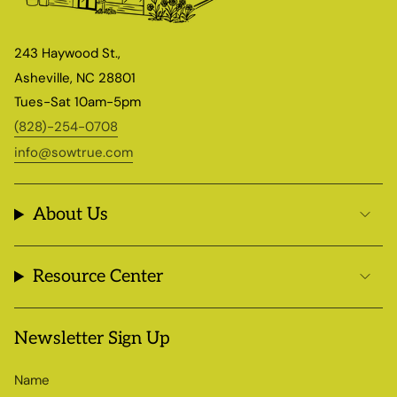
243 Haywood St.,
Asheville, NC 28801
Tues-Sat 10am-5pm
(828)-254-0708
info@sowtrue.com
About Us
Resource Center
Newsletter Sign Up