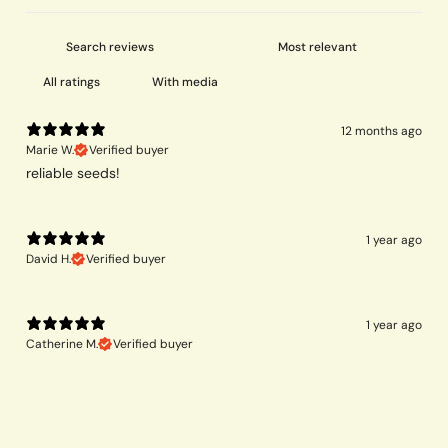
With media
12 months ago
Marie W.
Verified buyer
reliable seeds!
1 year ago
David H.
Verified buyer
1 year ago
Catherine M.
Verified buyer