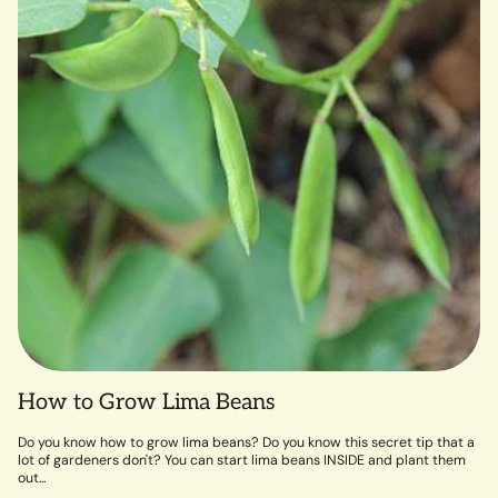
How to Grow Lima Beans
Do you know how to grow lima beans? Do you know this secret tip that a
lot of gardeners don't? You can start lima beans INSIDE and plant them
out...