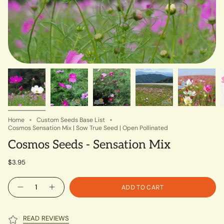
Home
Custom Seeds Base List
Cosmos Sensation Mix | Sow True Seed | Open Pollinated
Cosmos Seeds - Sensation Mix
$3.95
Quantity
ADD TO CART
READ REVIEWS