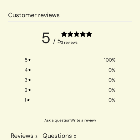
Customer reviews
5
/ 5
3 reviews
5
100
%
4
0
%
3
0
%
2
0
%
1
0
%
Ask a question
Write a review
Reviews
Questions
3
0