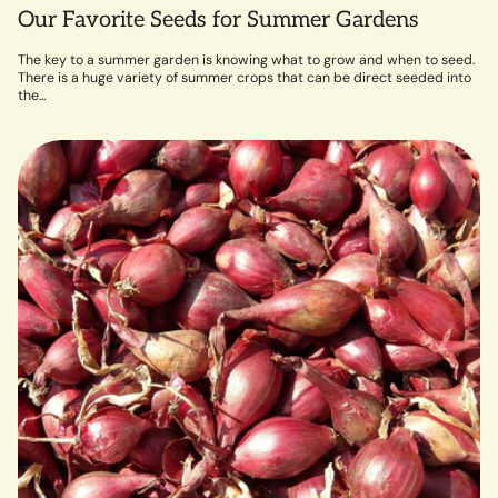
Our Favorite Seeds for Summer Gardens
The key to a summer garden is knowing what to grow and when to seed.
There is a huge variety of summer crops that can be direct seeded into
the...