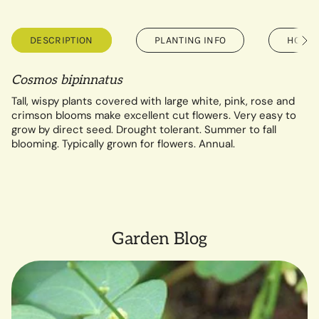
DESCRIPTION
PLANTING INFO
HOW T
See
All
Cosmos bipinnatus
Tall, wispy plants covered with large white, pink, rose and
crimson blooms make excellent cut flowers. Very easy to
grow by direct seed. Drought tolerant. Summer to fall
blooming.
Typically grown for flowers. Annual.
Garden Blog