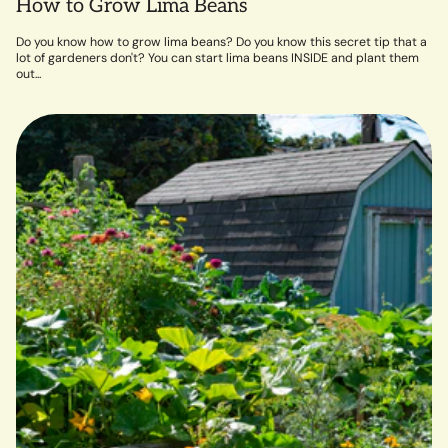
How to Grow Lima Beans
Do you know how to grow lima beans? Do you know this secret tip that a
lot of gardeners don't? You can start lima beans INSIDE and plant them
out...