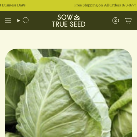
Skip
siness Days
Free Shipping on All Orders 8/3-8/9!
to
content
Search
Accoun