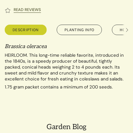
READ REVIEWS
DESCRIPTION
PLANTING INFO
HOW T
See
All
Brassica oleracea
HEIRLOOM. This long-time reliable favorite, introduced in
the 1840s, is a speedy producer of beautiful, tightly
packed, conical heads weighing 2 to 4 pounds each. Its
sweet and mild flavor and crunchy texture makes it an
excellent choice for fresh eating in coleslaws and salads.
1.75 gram packet contains a minimum of 200 seeds.
Garden Blog