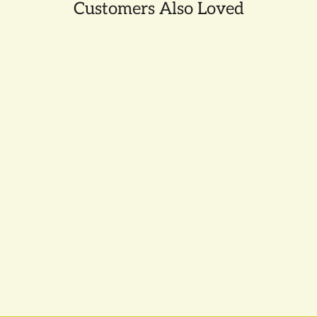
Customers Also Loved