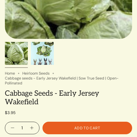
Home
Heirloom Seeds
Cabbage seeds - Early Jersey Wakefield | Sow True Seed | Open-
Pollinated
Cabbage Seeds - Early Jersey
Wakefield
$3.95
Quantity
ADD TO CART