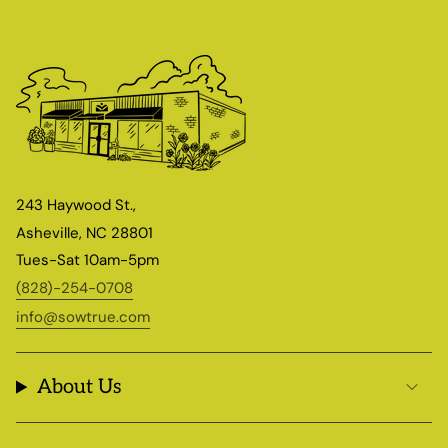
243 Haywood St.,
Asheville, NC 28801
Tues-Sat 10am-5pm
(828)-254-0708
info@sowtrue.com
About Us