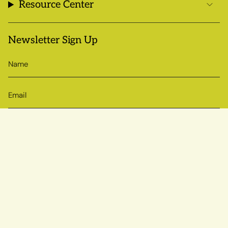
Resource Center
Newsletter Sign Up
SIGN UP
© Sow True Seed 2026
Brand + Website by Atlas
Powered by Shopify