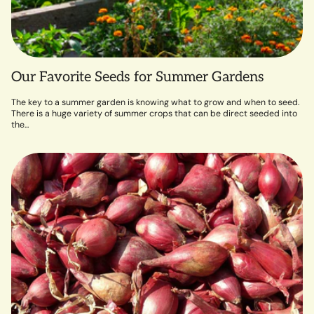
Our Favorite Seeds for Summer Gardens
The key to a summer garden is knowing what to grow and when to seed.
There is a huge variety of summer crops that can be direct seeded into
the...