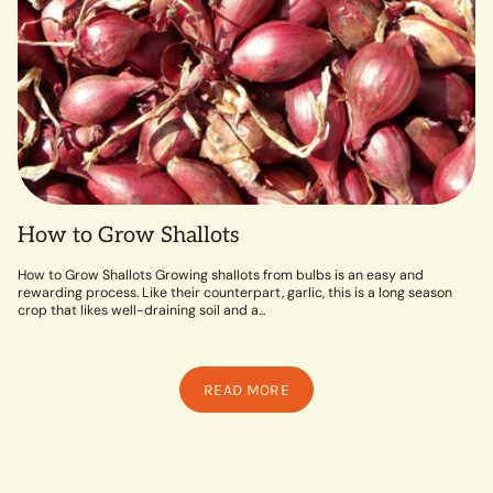
How to Grow Shallots
How to Grow Shallots Growing shallots from bulbs is an easy and
rewarding process. Like their counterpart, garlic, this is a long season
crop that likes well-draining soil and a...
READ MORE