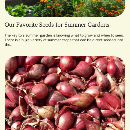
Our Favorite Seeds for Summer Gardens
The key to a summer garden is knowing what to grow and when to seed.
There is a huge variety of summer crops that can be direct seeded into
the...