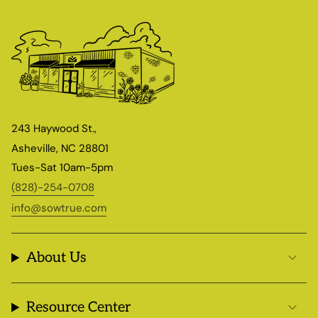
243 Haywood St.,
Asheville, NC 28801
Tues-Sat 10am-5pm
(828)-254-0708
info@sowtrue.com
About Us
Resource Center