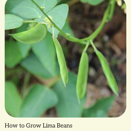
How to Grow Lima Beans