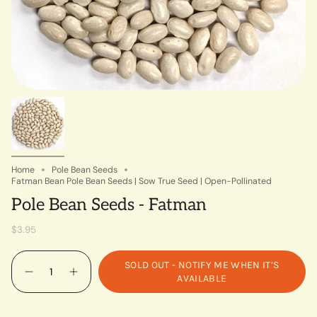
Home
Pole Bean Seeds
Fatman Bean Pole Bean Seeds | Sow True Seed | Open-Pollinated
Pole Bean Seeds - Fatman
$3.95
Quantity
SOLD OUT - NOTIFY ME WHEN IT’S
AVAILABLE