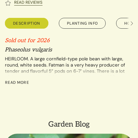
READ REVIEWS
DESCRIPTION
PLANTING INFO
HOW T
See
All
Sold out for 2026
Phaseolus vulgaris
HEIRLOOM. A large cornfield-type pole bean with large,
round, white seeds. Fatman is a very heavy producer of
tender and flavorful 5” pods on 6-7’ vines. There is a lot
of documentation of this bean being grown for 100+
READ MORE
years in both Virginia and West Virginia where it remains
popular to this day. The information is conflicting about
which state it first originated in though. Extremely
productive and is delicious as a snap bean, dried as a
soup bean, and strung up for leather britches too. Very
rare.
SMALL FARM GROWN by Peacemeal Farm in Virginia.
Garden Blog