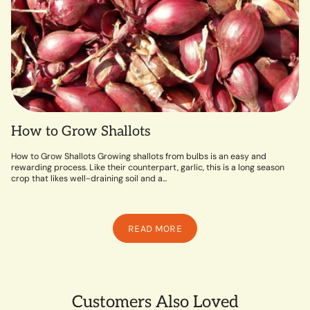
How to Grow Shallots
How to Grow Shallots Growing shallots from bulbs is an easy and
rewarding process. Like their counterpart, garlic, this is a long season
crop that likes well-draining soil and a...
READ MORE
Customers Also Loved