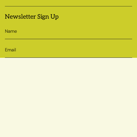
Newsletter Sign Up
SIGN UP
© Sow True Seed 2026
Brand + Website by Atlas
Powered by Shopify