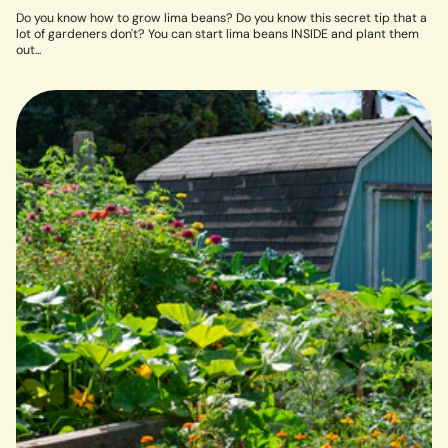
Do you know how to grow lima beans? Do you know this secret tip that a
lot of gardeners don't? You can start lima beans INSIDE and plant them
out...