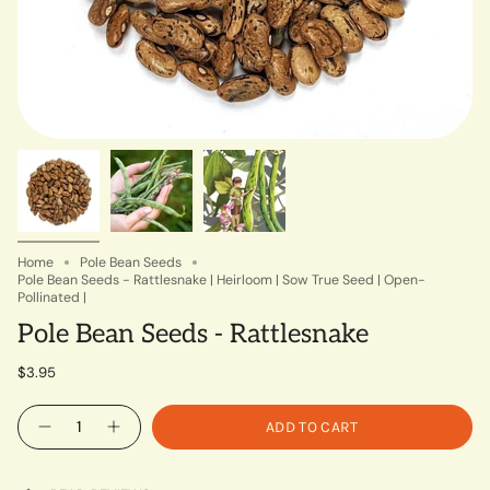
Home
Pole Bean Seeds
Pole Bean Seeds - Rattlesnake | Heirloom | Sow True Seed | Open-
Pollinated |
Pole Bean Seeds - Rattlesnake
$3.95
Quantity
ADD TO CART