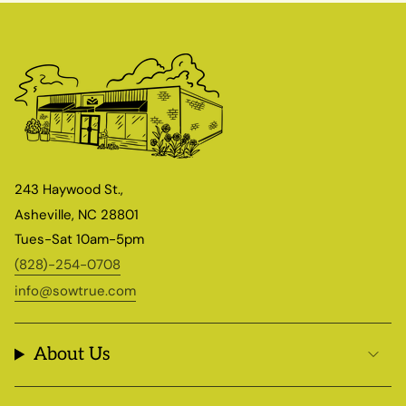
243 Haywood St.,
Asheville, NC 28801
Tues-Sat 10am-5pm
(828)-254-0708
info@sowtrue.com
About Us