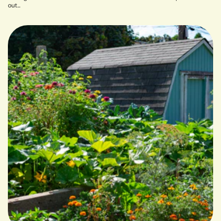
out...