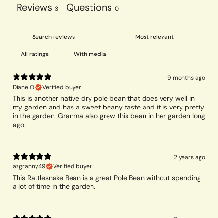
Reviews
Questions
3
0
With media
9 months ago
Diane O.
Verified buyer
This is another native dry pole bean that does very well in
my garden and has a sweet beany taste and it is very pretty
in the garden. Granma also grew this bean in her garden long
ago.
2 years ago
azgranny49
Verified buyer
This Rattlesnake Bean is a great Pole Bean without spending
a lot of time in the garden.