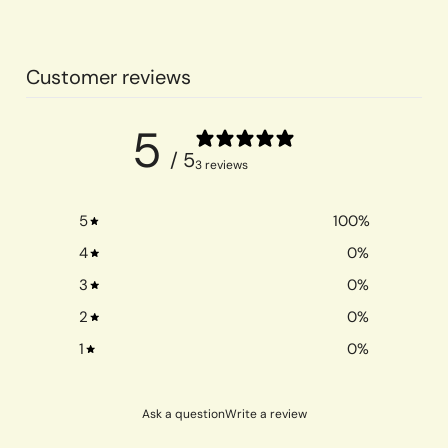
Customer reviews
5
/ 5
3 reviews
5
100
%
4
0
%
3
0
%
2
0
%
1
0
%
Ask a question
Write a review