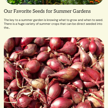
Our Favorite Seeds for Summer Gardens
The key to a summer garden is knowing what to grow and when to seed.
There is a huge variety of summer crops that can be direct seeded into
the...