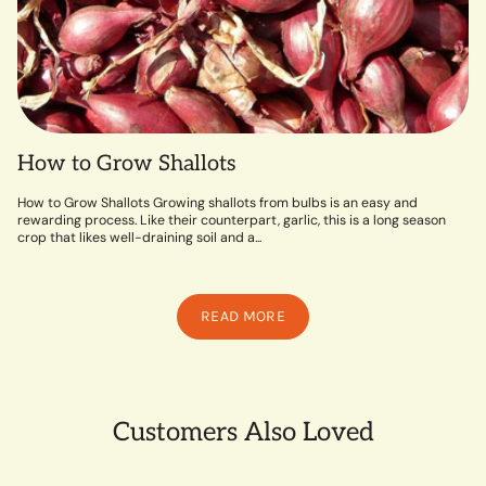
How to Grow Shallots
How to Grow Shallots Growing shallots from bulbs is an easy and
rewarding process. Like their counterpart, garlic, this is a long season
crop that likes well-draining soil and a...
READ MORE
Customers Also Loved