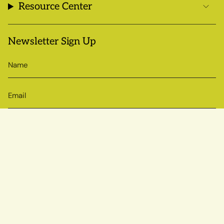
Resource Center
Newsletter Sign Up
SIGN UP
© Sow True Seed 2026
Brand + Website by Atlas
Powered by Shopify