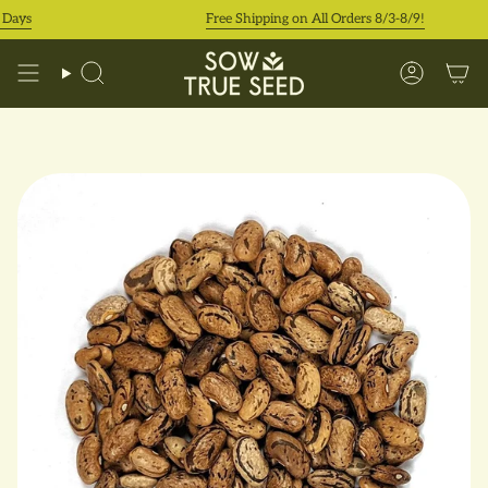
Skip
ys
Free Shipping on All Orders 8/3-8/9!
to
content
Search
Accoun