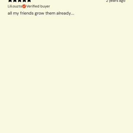
2 years ago
Lili.ouzts
Verified buyer
all my friends grow them already....