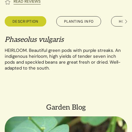
READ REVIEWS
DESCRIPTION
PLANTING INFO
HOW T
See
All
Phaseolus vulgaris
HEIRLOOM. Beautiful green pods with purple streaks. An
indigenous heirloom, high yields of tender seven inch
pods and speckled beans are great fresh or dried. Well-
adapted to the south.
Garden Blog