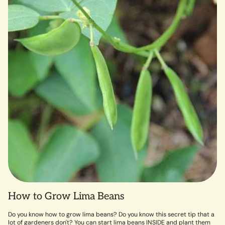
How to Grow Lima Beans
Do you know how to grow lima beans? Do you know this secret tip that a
lot of gardeners don't? You can start lima beans INSIDE and plant them