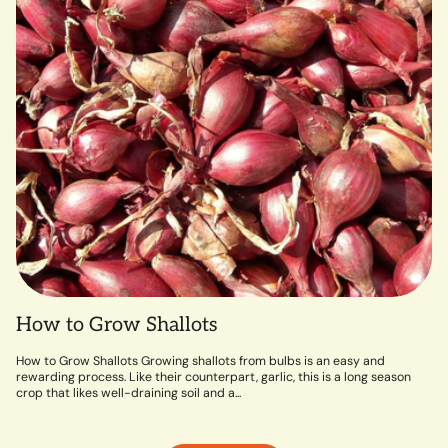
How to Grow Shallots
How to Grow Shallots Growing shallots from bulbs is an easy and
rewarding process. Like their counterpart, garlic, this is a long season
crop that likes well-draining soil and a...