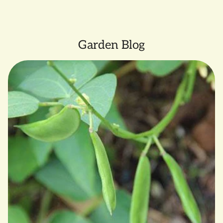
clicking
here.
Garden Blog