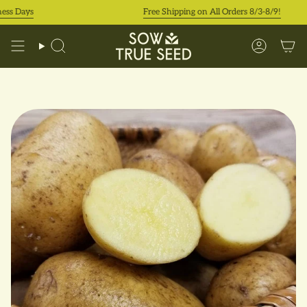
Skip
 Days
Free Shipping on All Orders 8/3-8/9!
to
content
Search
Accoun