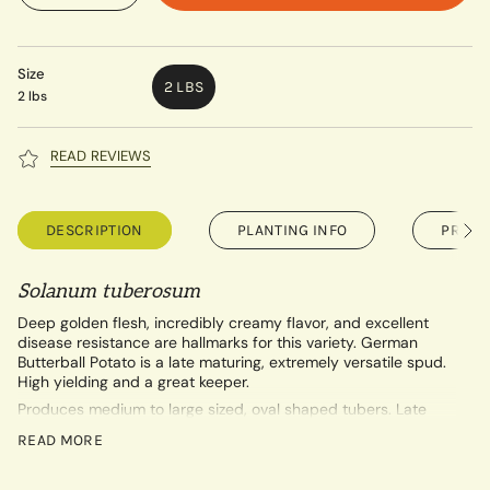
Size
2 LBS
2 lbs
READ REVIEWS
DESCRIPTION
PLANTING INFO
PRE-O
See
All
Solanum tuberosum
Deep golden flesh, incredibly creamy flavor, and excellent
disease resistance are hallmarks for this variety. German
Butterball Potato is a late maturing, extremely versatile spud.
High yielding and a great keeper.
Produces medium to large sized, oval shaped tubers. Late
Season (110-135 days).
READ MORE
USDA Certified Organic.
Our printable growing guide for potatoes can be found by