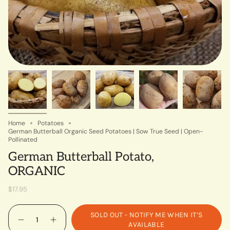
Home
Potatoes
German Butterball Organic Seed Potatoes | Sow True Seed | Open-
Pollinated
German Butterball Potato,
ORGANIC
$17.95
Quantity
SOLD OUT - NOTIFY ME WHEN IT’S
AVAILABLE