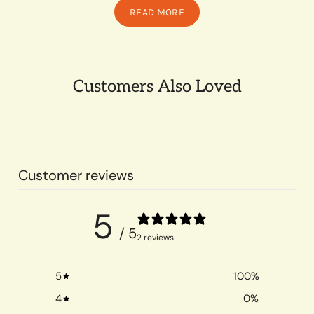
READ MORE
Customers Also Loved
Customer reviews
5
/ 5
2 reviews
5
100
%
4
0
%