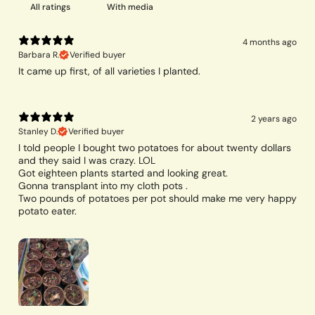
With media
4 months ago
Barbara R.
Verified buyer
It came up first, of all varieties I planted.
2 years ago
Stanley D.
Verified buyer
I told people I bought two potatoes for about twenty dollars
and they said I was crazy. LOL
Got eighteen plants started and looking great.
Gonna transplant into my cloth pots .
Two pounds of potatoes per pot should make me very happy
potato eater.