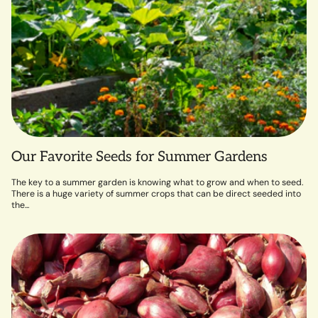
Our Favorite Seeds for Summer Gardens
The key to a summer garden is knowing what to grow and when to seed.
There is a huge variety of summer crops that can be direct seeded into
the...