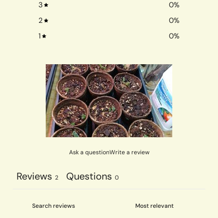
3
0
%
2
0
%
1
0
%
Ask a question
Write a review
Reviews
Questions
2
0