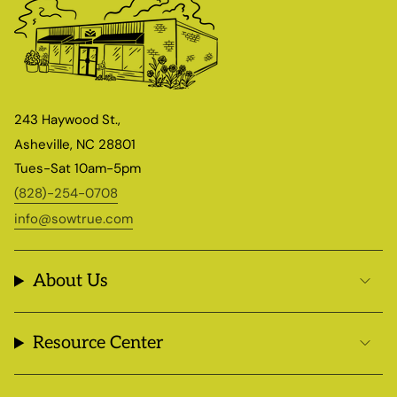
243 Haywood St.,
Asheville, NC 28801
Tues-Sat 10am-5pm
(828)-254-0708
info@sowtrue.com
About Us
Resource Center