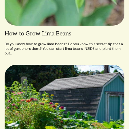
How to Grow Lima Beans
Do you know how to grow lima beans? Do you know this secret tip that a
lot of gardeners don't? You can start lima beans INSIDE and plant them
out...