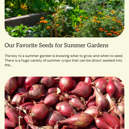
Our Favorite Seeds for Summer Gardens
The key to a summer garden is knowing what to grow and when to seed.
There is a huge variety of summer crops that can be direct seeded into
the...