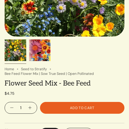
Home
Seed to Stratify
Bee Feed Flower Mix | Sow True Seed | Open Pollinated
Flower Seed Mix - Bee Feed
$4.75
Quantity
ADD TO CART