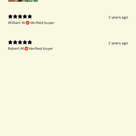
2 years ago
William W.
Verified buyer
2 years ago
Robert M.
Verified buyer