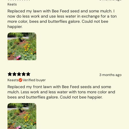
Keats
Replaced my lawn with Bee Feed seed and some mulch. I
now do less work and use less water in exchange for a ton
more color, bees and butterflies galore. Could not bee
happier.
3 months ago
Keasts
Verified buyer
Replaced my front lawn with Bee Feed seeds and some
mulch. Less work and less water with tons more color and
bees and butterflies galore. Could not bee happier.