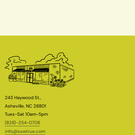
243 Haywood St.,
Asheville, NC 28801
Tues-Sat 10am-5pm
(828)-254-0708
info@sowtrue.com