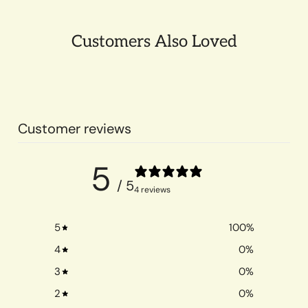
Customers Also Loved
Customer reviews
5
/ 5
4 reviews
5
100
%
4
0
%
3
0
%
2
0
%