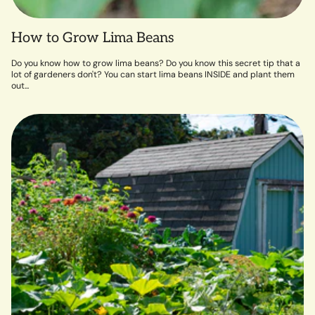
How to Grow Lima Beans
Do you know how to grow lima beans? Do you know this secret tip that a
lot of gardeners don't? You can start lima beans INSIDE and plant them
out...