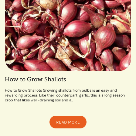
How to Grow Shallots
How to Grow Shallots Growing shallots from bulbs is an easy and
rewarding process. Like their counterpart, garlic, this is a long season
crop that likes well-draining soil and a...
READ MORE