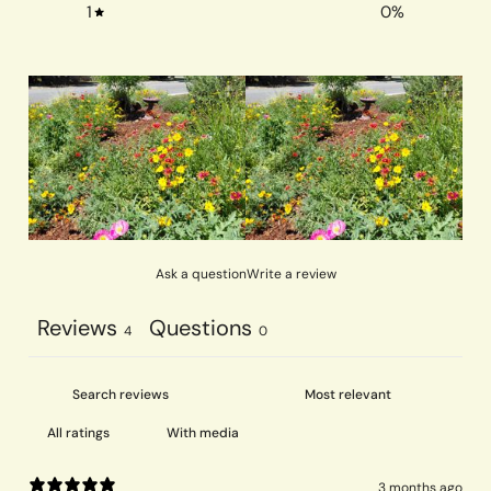
1
0
%
Ask a question
Write a review
Reviews
Questions
4
0
With media
3 months ago