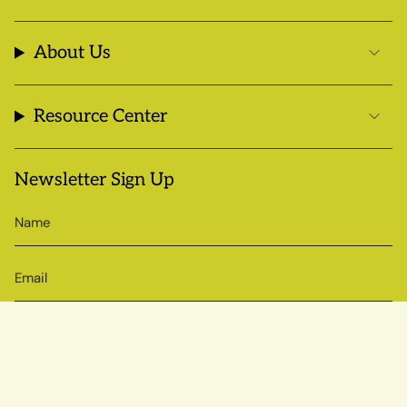
About Us
Resource Center
Newsletter Sign Up
SIGN UP
© Sow True Seed 2026
Brand + Website by Atlas