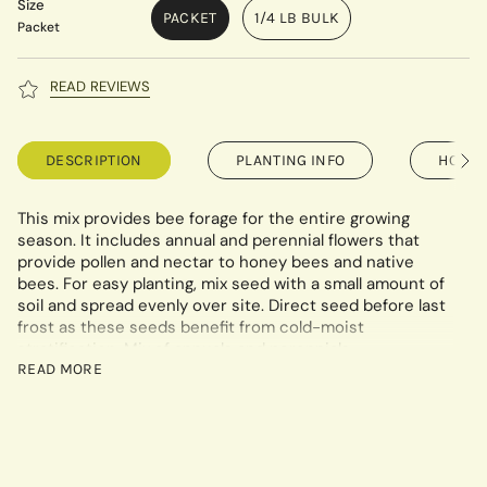
Size
PACKET
1/4 LB BULK
Packet
READ REVIEWS
DESCRIPTION
PLANTING INFO
HOW T
See
All
This mix provides bee forage for the entire growing
season. It includes annual and perennial flowers that
provide pollen and nectar to honey bees and native
bees. For easy planting, mix seed with a small amount of
soil and spread evenly over site. Direct seed before last
frost as these seeds benefit from cold-moist
stratification
. Mix of annuals and perennials.
READ MORE
Planting rates - Per acre: 6-12 lbs. Per half acre or less:
5oz/1000 sq ft. Packet covers 48 sq ft.
Mix Includes: Lavender Hyssop, China Aster, Siberian
Wallflower, Lance-Leaved Coreopsis, Plains Coreopsis,
Chinese Forget-Me-Not, Purple Coneflower, Fleabane