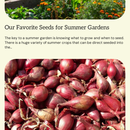
Our Favorite Seeds for Summer Gardens
The key to a summer garden is knowing what to grow and when to seed.
There is a huge variety of summer crops that can be direct seeded into
the...