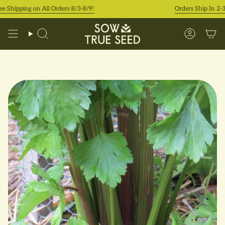
Skip
hipping on All Orders 8/3-8/9!
Orders Ship In 2-3 Bu
to
content
Search
Accoun