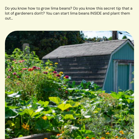
Do you know how to grow lima beans? Do you know this secret tip that a
lot of gardeners don't? You can start lima beans INSIDE and plant them
out...