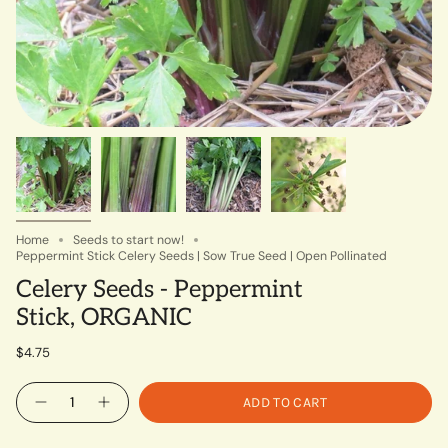
Home
Seeds to start now!
Peppermint Stick Celery Seeds | Sow True Seed | Open Pollinated
Celery Seeds - Peppermint
Stick, ORGANIC
$4.75
Quantity
ADD TO CART