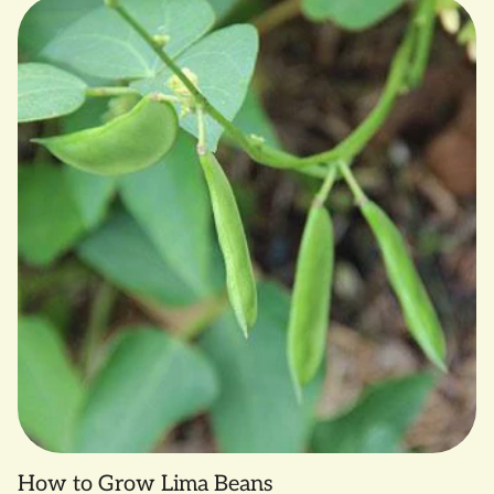
How to Grow Lima Beans