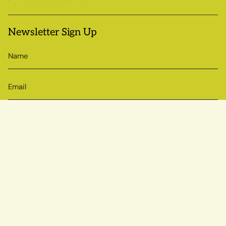
Newsletter Sign Up
SIGN UP
© Sow True Seed 2026
Brand + Website by Atlas
Powered by Shopify