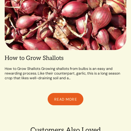
How to Grow Shallots
How to Grow Shallots Growing shallots from bulbs is an easy and
rewarding process. Like their counterpart, garlic, this is a long season
crop that likes well-draining soil and a...
READ MORE
Customers Also Loved