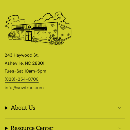
243 Haywood St.,
Asheville, NC 28801
Tues-Sat 10am-5pm
(828)-254-0708
info@sowtrue.com
About Us
Resource Center