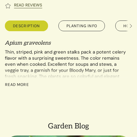
READ REVIEWS
DESCRIPTION
PLANTING INFO
HOW T
See
All
Apium graveolens
Thin, striped, pink and green stalks pack a potent celery
flavor with a surprising sweetness. The color remains
even when cooked. Excellent for soups and stews, a
veggie tray, a garnish for your Bloody Mary, or just for
fresh snacking. The plants are so colorful and elegant
they work tucked into your flower beds!
READ MORE
0.1 gram packet contains approximately 310 seeds.
Garden Blog