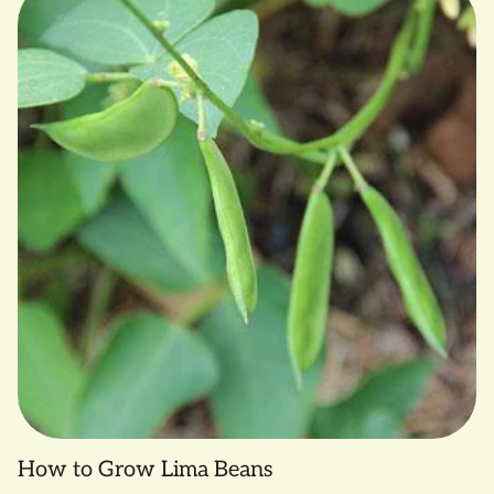
How to Grow Lima Beans