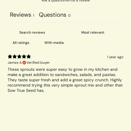
Ask a question
Write a review
Reviews
Questions
1
0
With media
1 year ago
James A.
Verified buyer
These sprouts were super easy to grow in my kitchen and
make a great addition to sandwiches, salads, and pastas.
They taste super fresh and add a great spicy crunch. Highly
recommend trying this very simple sprout mix and other that
Sow True Seed has.