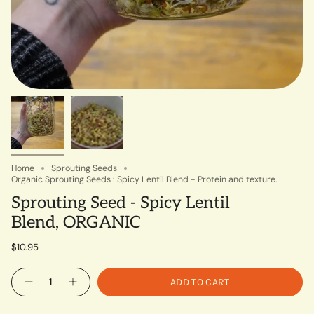
Home
Sprouting Seeds
Organic Sprouting Seeds : Spicy Lentil Blend - Protein and texture.
Sprouting Seed - Spicy Lentil
Blend, ORGANIC
$10.95
Quantity
ADD TO CART