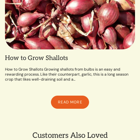
How to Grow Shallots
How to Grow Shallots Growing shallots from bulbs is an easy and
rewarding process. Like their counterpart, garlic, this is a long season
crop that likes well-draining soil and a...
READ MORE
Customers Also Loved