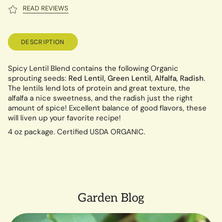
READ REVIEWS
DESCRIPTION
Spicy Lentil Blend contains the following Organic
sprouting seeds:
Red Lentil, Green Lentil, Alfalfa, Radish
.
The lentils lend lots of protein and great texture, the
alfalfa a nice sweetness, and the radish just the right
amount of spice! Excellent balance of good flavors, these
will liven up your favorite recipe!
4 oz package. Certified USDA ORGANIC.
Garden Blog