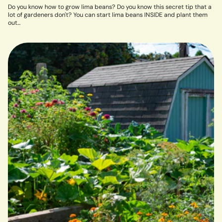
Do you know how to grow lima beans? Do you know this secret tip that a
lot of gardeners don't? You can start lima beans INSIDE and plant them
out...