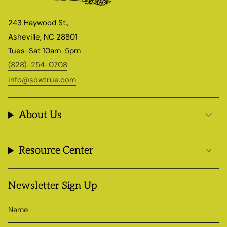
243 Haywood St.,
Asheville, NC 28801
Tues-Sat 10am-5pm
(828)-254-0708
info@sowtrue.com
About Us
Resource Center
Newsletter Sign Up