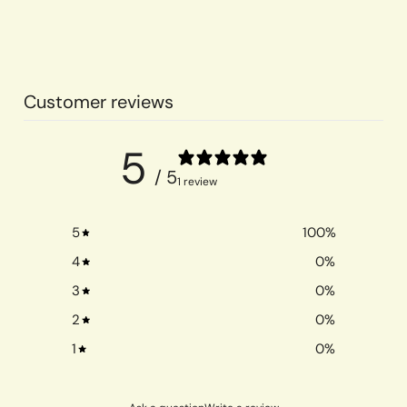
Customer reviews
5
/ 5
1 review
5
100
%
4
0
%
3
0
%
2
0
%
1
0
%