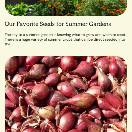
Our Favorite Seeds for Summer Gardens
The key to a summer garden is knowing what to grow and when to seed.
There is a huge variety of summer crops that can be direct seeded into
the...