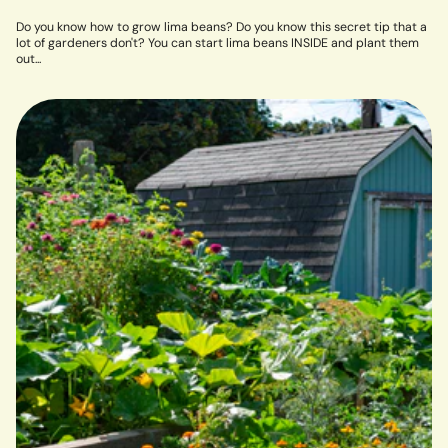
Do you know how to grow lima beans? Do you know this secret tip that a
lot of gardeners don't? You can start lima beans INSIDE and plant them
out...