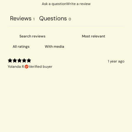
Ask a question
Write a review
Reviews
Questions
1
0
With media
1 year ago
Yolanda R.
Verified buyer