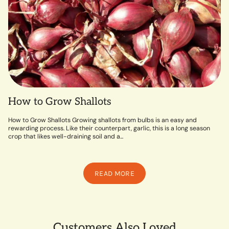
How to Grow Shallots
How to Grow Shallots Growing shallots from bulbs is an easy and
rewarding process. Like their counterpart, garlic, this is a long season
crop that likes well-draining soil and a...
READ MORE
Customers Also Loved