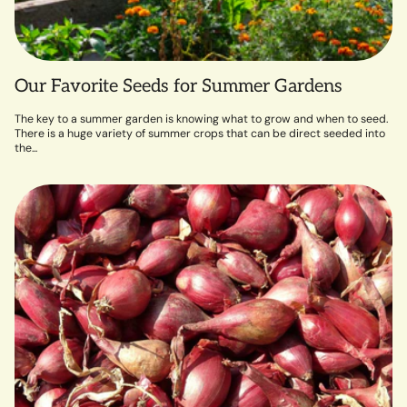
Our Favorite Seeds for Summer Gardens
The key to a summer garden is knowing what to grow and when to seed.
There is a huge variety of summer crops that can be direct seeded into
the...