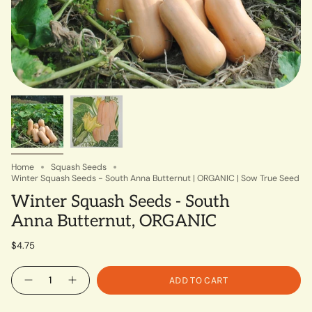
Home
Squash Seeds
Winter Squash Seeds - South Anna Butternut | ORGANIC | Sow True Seed
Winter Squash Seeds - South
Anna Butternut, ORGANIC
$4.75
Quantity
ADD TO CART