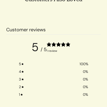
Customer reviews
5
/ 5
1 review
5
100
%
4
0
%
3
0
%
2
0
%
1
0
%