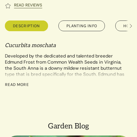
READ REVIEWS
DESCRIPTION
PLANTING INFO
HOW T
See
All
Cucurbita moschata
Developed by the dedicated and talented breeder
Edmund Frost from Common Wealth Seeds in Virginia,
the South Anna is a downy mildew resistant butternut
type that is bred specifically for the South. Edmund has
worked for many seasons on this cross between the
READ MORE
Seminole pumpkin and Waltham butternut and has
selected the best year after year for mildew resistance,
high sugar content, fantastic flesh texture, and long
storability. Really, this squash will knock your socks off!
The healthier foliage of South Anna can help provide
higher yields and better fruit quality, with sweet,
Garden Blog
nutritious flesh in a vibrant, bright orange color with a
darker tan skin than most other butternuts. When used