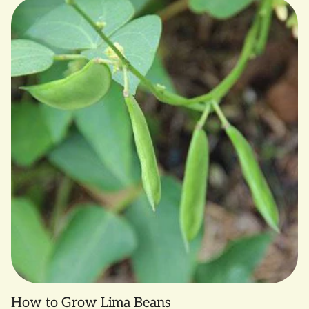
as a late planting, South Anna grows strong until frost,
allowing for later harvests that will keep better into the
winter and spring.
South Anna is an Open Source Seed Initiative (OSSI)
variety. OSSI is a movement to help protect seed from
corporate monopolization. Read more at
www.osseeds.org.
SMALL FARM GROWN by Common Wealth Seed Growers,
Louisa, VA
How to Grow Lima Beans