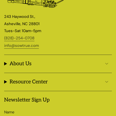
243 Haywood St.,
Asheville, NC 28801
Tues-Sat 10am-5pm
(828)-254-0708
info@sowtrue.com
About Us
Resource Center
Newsletter Sign Up