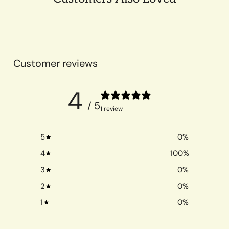
Customer reviews
4
/ 5
1 review
5
0
%
4
100
%
3
0
%
2
0
%
1
0
%