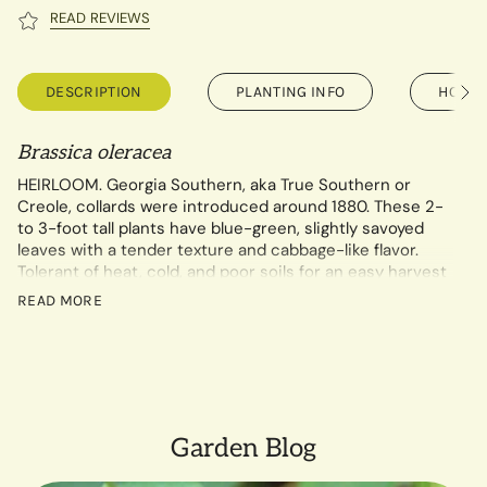
READ REVIEWS
DESCRIPTION
PLANTING INFO
HOW T
See
All
Brassica oleracea
HEIRLOOM. Georgia Southern, aka True Southern or
Creole, collards were introduced around 1880. These 2-
to 3-foot tall plants have blue-green, slightly savoyed
leaves with a tender texture and cabbage-like flavor.
Tolerant of heat, cold, and poor soils for an easy harvest
almost anywhere.
READ MORE
1.75 gram packet contains a minimum of 250 seeds.
Garden Blog