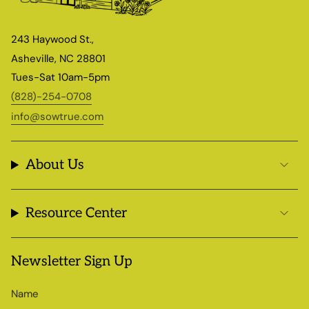
243 Haywood St.,
Asheville, NC 28801
Tues-Sat 10am-5pm
(828)-254-0708
info@sowtrue.com
About Us
Resource Center
Newsletter Sign Up