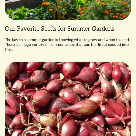
Our Favorite Seeds for Summer Gardens
The key to a summer garden is knowing what to grow and when to seed.
There is a huge variety of summer crops that can be direct seeded into
the...