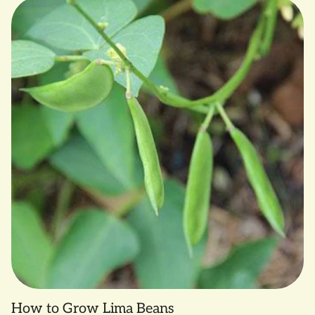
How to Grow Lima Beans