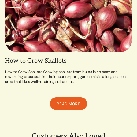
How to Grow Shallots
How to Grow Shallots Growing shallots from bulbs is an easy and
rewarding process. Like their counterpart, garlic, this is a long season
crop that likes well-draining soil and a...
READ MORE
Customers Also Loved