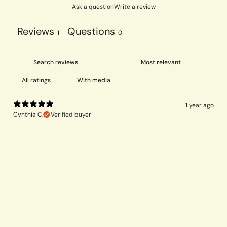
Ask a question
Write a review
Reviews
Questions
1
0
With media
1 year ago
Cynthia C.
Verified buyer