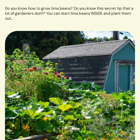
Do you know how to grow lima beans? Do you know this secret tip that a
lot of gardeners don't? You can start lima beans INSIDE and plant them
out...