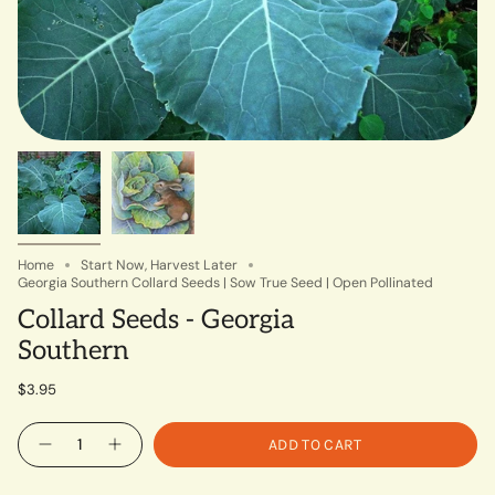
Home
Start Now, Harvest Later
Georgia Southern Collard Seeds | Sow True Seed | Open Pollinated
Collard Seeds - Georgia
Southern
$3.95
Quantity
ADD TO CART