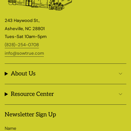
243 Haywood St.,
Asheville, NC 28801
Tues-Sat 10am-5pm
(828)-254-0708
info@sowtrue.com
About Us
Resource Center
Newsletter Sign Up