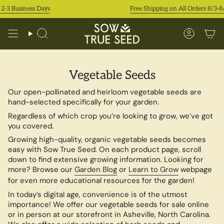
Skip
2-3 Business Days
Free Shipping on All Orders 8/3-8/9
to
content
Search
Accoun
Vegetable Seeds
Our open-pollinated and heirloom vegetable seeds are
hand-selected specifically for your garden.
Regardless of which crop you’re looking to grow, we’ve got
you covered.
Growing high-quality, organic vegetable seeds becomes
easy with Sow True Seed. On each product page, scroll
down to find extensive growing information. Looking for
more? Browse our
Garden Blog
or
Learn to Grow
webpage
for even more educational resources for the garden!
In today’s digital age, convenience is of the utmost
importance! We offer our vegetable seeds for sale online
or in person at our storefront in Asheville, North Carolina.