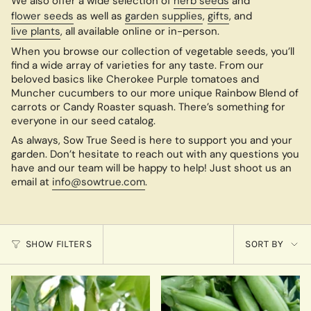
We also offer a wide selection of
herb seeds
and
flower seeds
as well as
garden supplies
,
gifts
, and
live plants
, all available online or in-person.
When you browse our collection of vegetable seeds, you’ll
find a wide array of varieties for any taste. From our
beloved basics like Cherokee Purple tomatoes and
Muncher cucumbers to our more unique Rainbow Blend of
carrots or Candy Roaster squash. There’s something for
everyone in our seed catalog.
As always, Sow True Seed is here to support you and your
garden. Don’t hesitate to reach out with any questions you
have and our team will be happy to help! Just shoot us an
email at
info@sowtrue.com
.
Sort
SHOW FILTERS
SORT BY
by