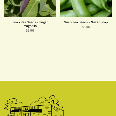
Snap Pea Seeds - Sugar
Snap Pea Seeds - Sugar Snap
Magnolia
$3.95
$3.95