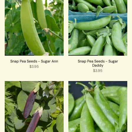
Snap Pea Seeds - Sugar Ann
Snap Pea Seeds - Sugar
Daddy
$3.95
$3.95