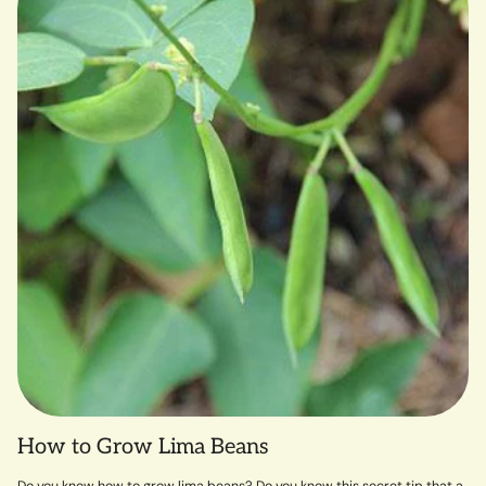
How to Grow Lima Beans