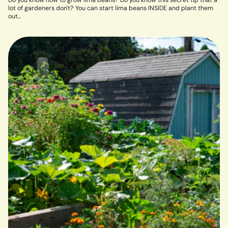
Do you know how to grow lima beans? Do you know this secret tip that a
lot of gardeners don't? You can start lima beans INSIDE and plant them
out...