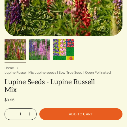
Home
Lupine Russell Mix Lupine seeds | Sow True Seed | Open Pollinated
Lupine Seeds - Lupine Russell
Mix
$3.95
Quantity
ADD TO CART