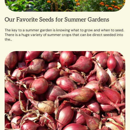
Our Favorite Seeds for Summer Gardens
The key to a summer garden is knowing what to grow and when to seed.
There is a huge variety of summer crops that can be direct seeded into
the...