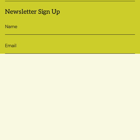
Newsletter Sign Up
SIGN UP
© Sow True Seed 2026
Brand + Website by Atlas
Powered by Shopify