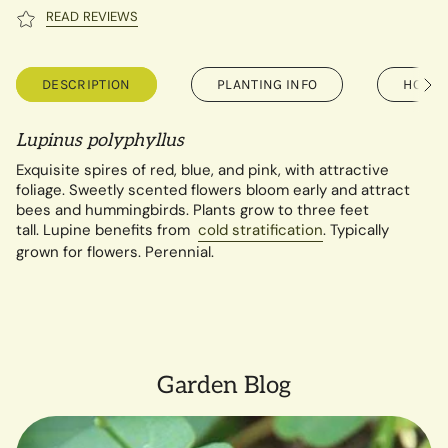
READ REVIEWS
DESCRIPTION
PLANTING INFO
HOW T
See
All
Lupinus polyphyllus
Exquisite spires of red, blue, and pink, with attractive
foliage. Sweetly scented flowers bloom early and attract
bees and hummingbirds. Plants grow to three feet
tall.
Lupine benefits from
cold stratification
. Typically
grown for flowers. Perennial.
Garden Blog