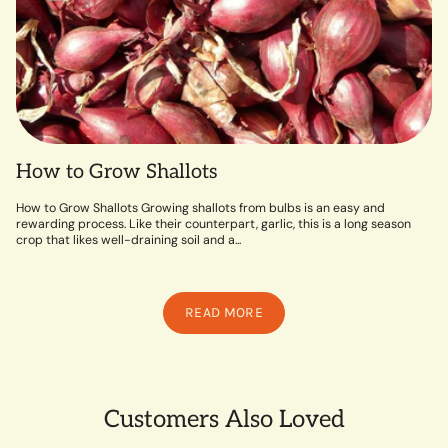
How to Grow Shallots
How to Grow Shallots Growing shallots from bulbs is an easy and
rewarding process. Like their counterpart, garlic, this is a long season
crop that likes well-draining soil and a...
READ MORE
Customers Also Loved