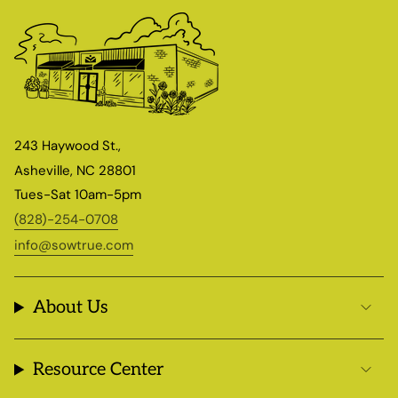
243 Haywood St.,
Asheville, NC 28801
Tues-Sat 10am-5pm
(828)-254-0708
info@sowtrue.com
About Us
Resource Center