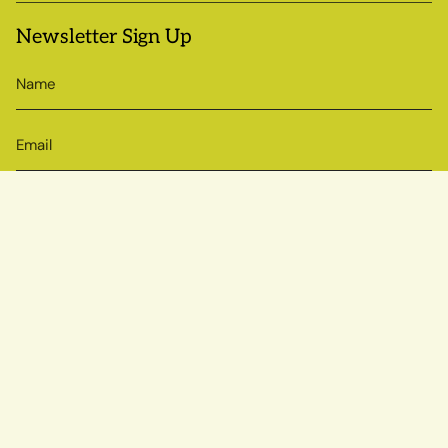
Newsletter Sign Up
SIGN UP
© Sow True Seed 2026
Brand + Website by Atlas
Powered by Shopify