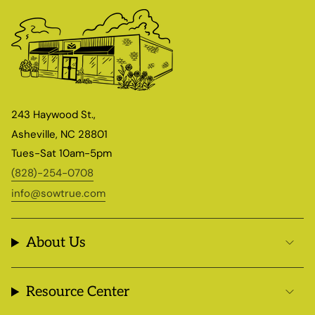
243 Haywood St.,
Asheville, NC 28801
Tues-Sat 10am-5pm
(828)-254-0708
info@sowtrue.com
About Us
Resource Center