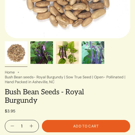
Home
Bush Bean seeds- Royal Burgundy | Sow True Seed | Open- Pollinated |
Hand Packed in Asheville, NC
Bush Bean Seeds - Royal
Burgundy
$3.95
Quantity
ADD TO CART