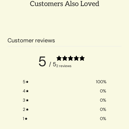
Customers Also Loved
Customer reviews
5
/ 5
2 reviews
5
100
%
4
0
%
3
0
%
2
0
%
1
0
%