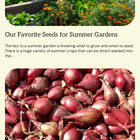
Our Favorite Seeds for Summer Gardens
The key to a summer garden is knowing what to grow and when to seed.
There is a huge variety of summer crops that can be direct seeded into
the...