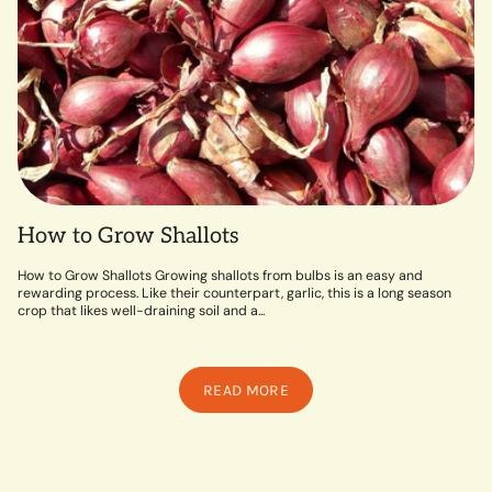
How to Grow Shallots
How to Grow Shallots Growing shallots from bulbs is an easy and
rewarding process. Like their counterpart, garlic, this is a long season
crop that likes well-draining soil and a...
READ MORE