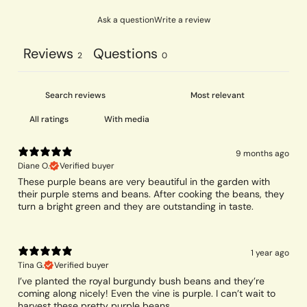
Ask a question
Write a review
Reviews
Questions
2
0
With media
9 months ago
Diane O.
Verified buyer
These purple beans are very beautiful in the garden with
their purple stems and beans. After cooking the beans, they
turn a bright green and they are outstanding in taste.
1 year ago
Tina G.
Verified buyer
I’ve planted the royal burgundy bush beans and they’re
coming along nicely! Even the vine is purple. I can’t wait to
harvest these pretty purple beans.