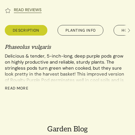
READ REVIEWS
DESCRIPTION
PLANTING INFO
HOW T
See
All
Phaseolus vulgaris
Delicious & tender, 5-inch-long, deep purple pods grow
on highly productive and reliable, sturdy plants. The
stringless pods turn green when cooked, but they sure
look pretty in the harvest basket! This improved version
of Royalty Purple Pod germinates well in cool soils and is
disease-resistant.
READ MORE
14 gram packet contains a minimum of 30 seeds.
Garden Blog