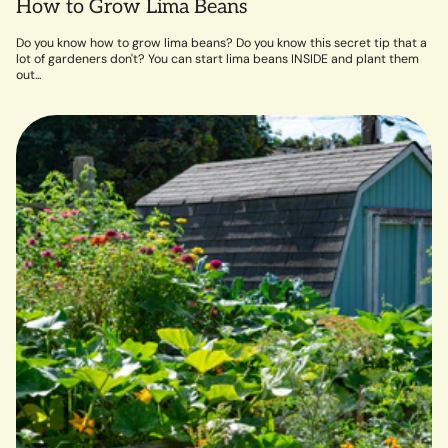
How to Grow Lima Beans
Do you know how to grow lima beans? Do you know this secret tip that a
lot of gardeners don't? You can start lima beans INSIDE and plant them
out...