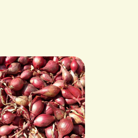
Cultivating the Commons in Milaca, MN