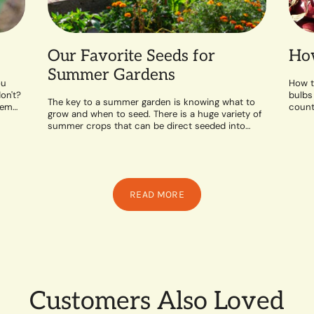
Our Favorite Seeds for
How
Summer Gardens
ou
How t
on't?
bulbs
The key to a summer garden is knowing what to
hem
counte
grow and when to seed. There is a huge variety of
likes 
summer crops that can be direct seeded into
the...
READ MORE
Customers Also Loved