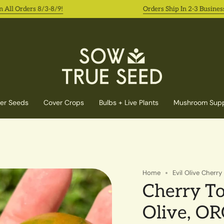
l Orders 8/3-8/9!
Orders Ship In 2-3 Business Da
er Seeds
Cover Crops
Bulbs + Live Plants
Mushroom Supp
Home
Evil Olive Cherr
Cherry To
Olive, O