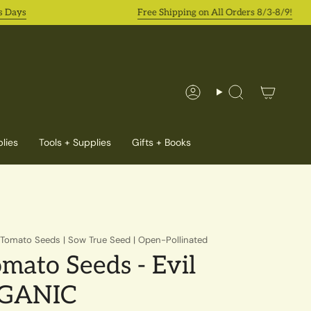
ys
Free Shipping on All Orders 8/3-8/9!
Account
Search
lies
Tools + Supplies
Gifts + Books
y Tomato Seeds | Sow True Seed | Open-Pollinated
mato Seeds - Evil
RGANIC