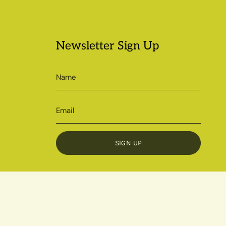
Newsletter Sign Up
SIGN UP