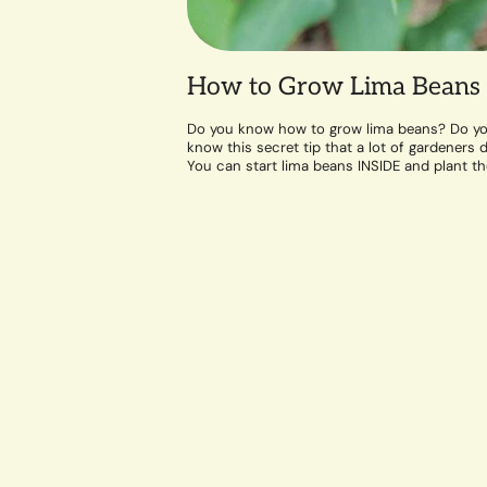
How to Grow Lima Beans
Do you know how to grow lima beans? Do y
know this secret tip that a lot of gardeners d
You can start lima beans INSIDE and plant t
out...