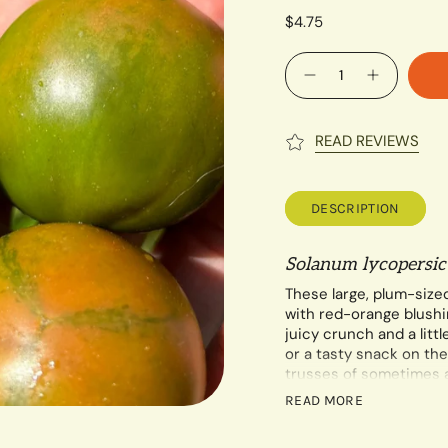
$4.75
Quantity
READ REVIEWS
DESCRIPTION
Solanum lycopersi
These large, plum-size
with red-orange blushin
juicy crunch and a littl
or a tasty snack on the
trusses of sometimes 
Indeterminate
.
READ MORE
A minimum of 40 seeds 