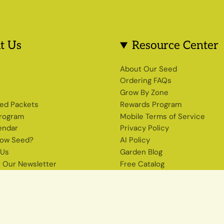
t Us
Resource Center
s
About Our Seed
Ordering FAQs
Grow By Zone
ed Packets
Rewards Program
Program
Mobile Terms of Service
endar
Privacy Policy
row Seed?
AI Policy
 Us
Garden Blog
r Our Newsletter
Free Catalog
Shop Heirloom Seeds
The Seed Source Newsletter