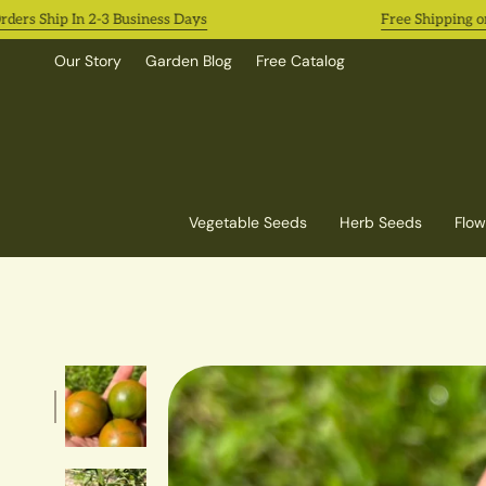
Skip
s Ship In 2-3 Business Days
Free Shipping on Al
to
content
Our Story
Garden Blog
Free Catalog
Vegetable Seeds
Herb Seeds
Flow