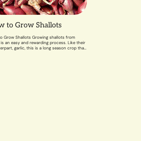
 to Grow Shallots
o Grow Shallots Growing shallots from
 is an easy and rewarding process. Like their
rpart, garlic, this is a long season crop that
well-draining soil and a...