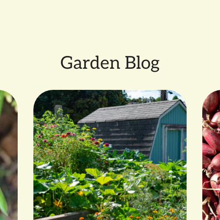
SMALL FARM GROWN by 
Garden Blog