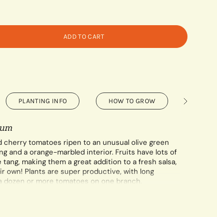
ADD TO CART
PLANTING INFO
HOW TO GROW
SAVIN
See
All
cum
d cherry tomatoes ripen to an unusual olive green
g and a orange-marbled interior. Fruits have lots of
e tang, making them a great addition to a fresh salsa,
ir own! Plants are super productive, with long
a dozen or more tomatoes on one branch.
per 0.1 gram packet.