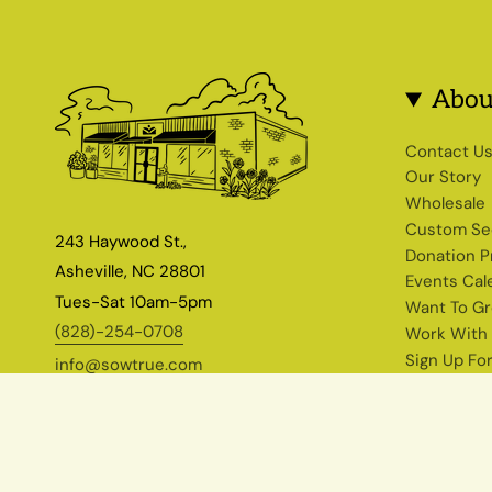
Abou
Contact U
Our Story
Wholesale
Custom Se
243 Haywood St.,
Donation 
Asheville, NC 28801
Events Cal
Tues-Sat 10am-5pm
Want To G
(828)-254-0708
Work With
Sign Up Fo
info@sowtrue.com