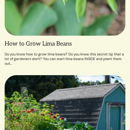
How to Grow Lima Beans
Do you know how to grow lima beans? Do you know this secret tip that a
lot of gardeners don't? You can start lima beans INSIDE and plant them
out...