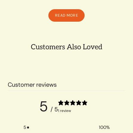
READ MORE
Customers Also Loved
Customer reviews
5
/ 5
1 review
5
100
%