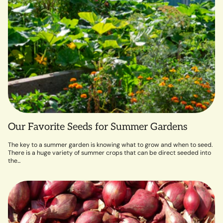
Our Favorite Seeds for Summer Gardens
The key to a summer garden is knowing what to grow and when to seed.
There is a huge variety of summer crops that can be direct seeded into
the...