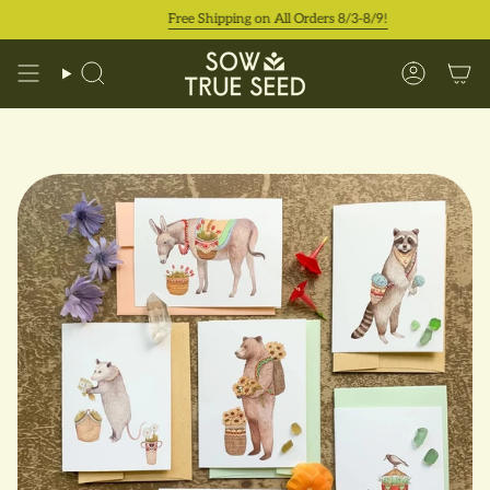
Skip
Free Shipping on All Orders 8/3-8/9!
to
content
Search
Accoun