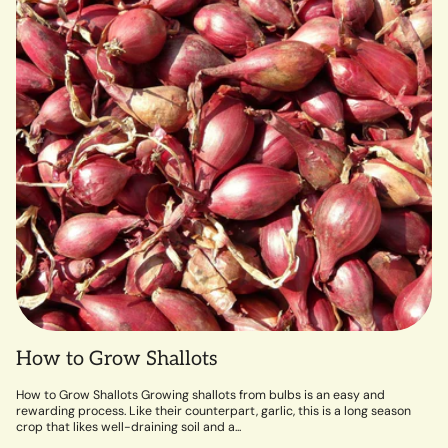
How to Grow Shallots
How to Grow Shallots Growing shallots from bulbs is an easy and
rewarding process. Like their counterpart, garlic, this is a long season
crop that likes well-draining soil and a...