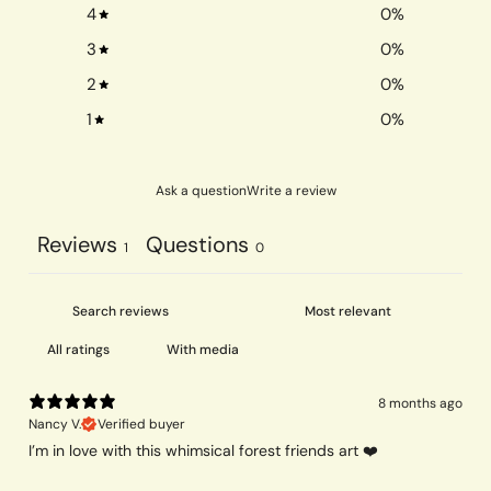
4
0
%
3
0
%
2
0
%
1
0
%
Ask a question
Write a review
Reviews
Questions
1
0
With media
8 months ago
Nancy V.
Verified buyer
I’m in love with this whimsical forest friends art ❤️