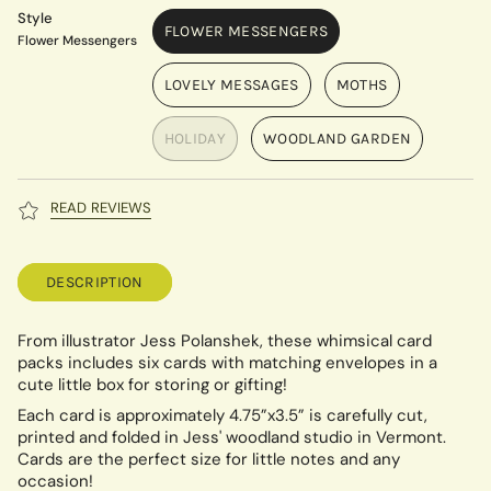
Style
FLOWER MESSENGERS
Flower Messengers
LOVELY MESSAGES
MOTHS
HOLIDAY
WOODLAND GARDEN
READ REVIEWS
DESCRIPTION
From illustrator Jess Polanshek, these whimsical card
packs includes six cards with matching envelopes in a
cute little box for storing or gifting!
Each card is approximately 4.75”x3.5” is carefully cut,
printed and folded in Jess' woodland studio in Vermont.
Cards are the perfect size for little notes and any
occasion!