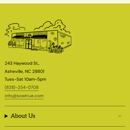
243 Haywood St.,
Asheville, NC 28801
Tues-Sat 10am-5pm
(828)-254-0708
info@sowtrue.com
About Us