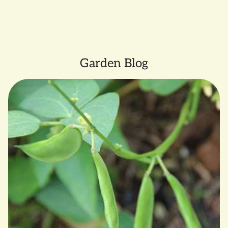
Garden Blog