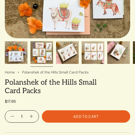
Home
Polanshek of the Hills Small Card Packs
Polanshek of the Hills Small
Card Packs
$17.95
Quantity
ADD TO CART