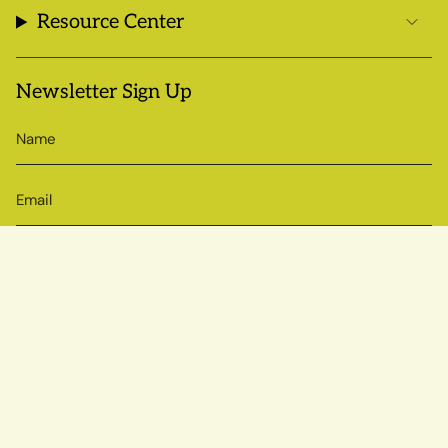
Resource Center
Newsletter Sign Up
SIGN UP
© Sow True Seed 2026
Brand + Website by Atlas
Powered by Shopify