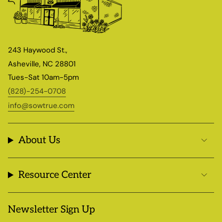
243 Haywood St.,
Asheville, NC 28801
Tues-Sat 10am-5pm
(828)-254-0708
info@sowtrue.com
About Us
Resource Center
Newsletter Sign Up