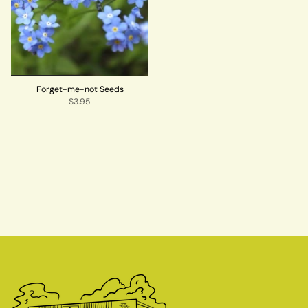
Forget-me-not Seeds
$3.95