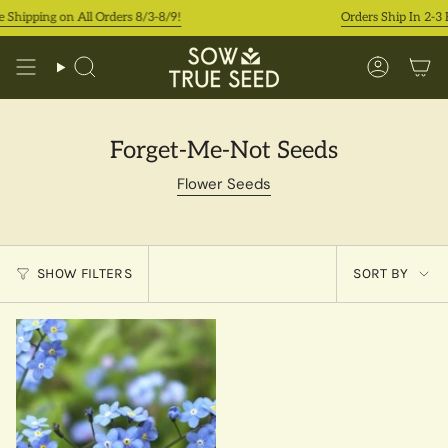
Skip
 Shipping on All Orders 8/3-8/9!
Orders Ship In 2-3 
to
content
Search
Accoun
Forget-Me-Not Seeds
Flower Seeds
Sort
SHOW FILTERS
SORT BY
by